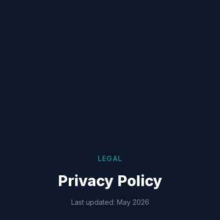
LEGAL
Privacy Policy
Last updated: May 2026