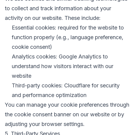
to collect and track information about your
activity on our website. These include:
Essential cookies: required for the website to
function properly (e.g., language preference,
cookie consent)
Analytics cookies: Google Analytics to
understand how visitors interact with our
website
Third-party cookies: Cloudflare for security
and performance optimization
You can manage your cookie preferences through
the cookie consent banner on our website or by
adjusting your browser settings.
5. Third-Party Services