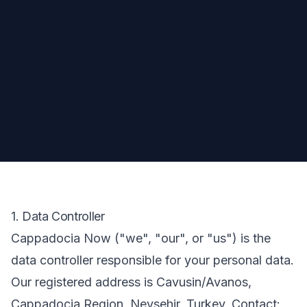
1. Data Controller
Cappadocia Now ("we", "our", or "us") is the
data controller responsible for your personal data.
Our registered address is Cavusin/Avanos,
Cappadocia Region, Nevsehir, Turkey. Contact: