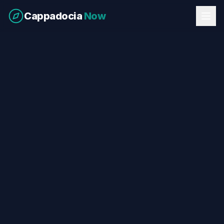
Cappadocia
Now