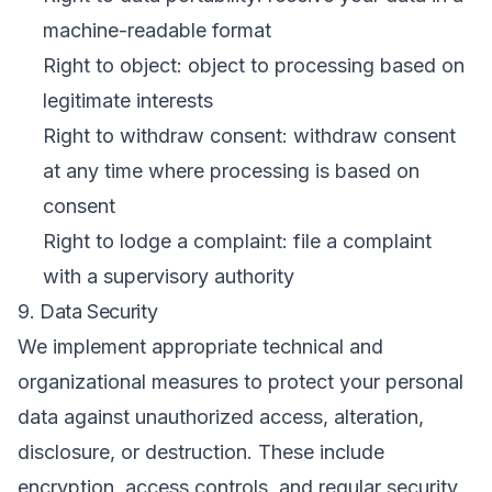
machine-readable format
Right to object: object to processing based on
legitimate interests
Right to withdraw consent: withdraw consent
at any time where processing is based on
consent
Right to lodge a complaint: file a complaint
with a supervisory authority
9. Data Security
We implement appropriate technical and
organizational measures to protect your personal
data against unauthorized access, alteration,
disclosure, or destruction. These include
encryption, access controls, and regular security