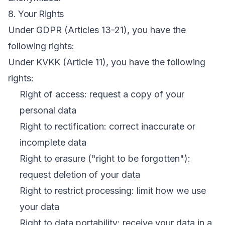
8. Your Rights
Under GDPR (Articles 13-21), you have the
following rights:
Under KVKK (Article 11), you have the following
rights:
Right of access: request a copy of your
personal data
Right to rectification: correct inaccurate or
incomplete data
Right to erasure ("right to be forgotten"):
request deletion of your data
Right to restrict processing: limit how we use
your data
Right to data portability: receive your data in a