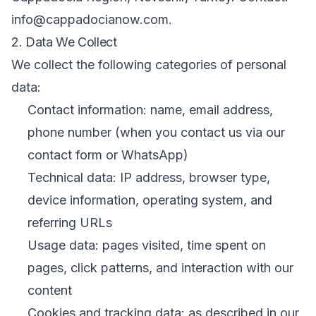
info@cappadocianow.com.
2. Data We Collect
We collect the following categories of personal
data:
Contact information: name, email address,
phone number (when you contact us via our
contact form or WhatsApp)
Technical data: IP address, browser type,
device information, operating system, and
referring URLs
Usage data: pages visited, time spent on
pages, click patterns, and interaction with our
content
Cookies and tracking data: as described in our