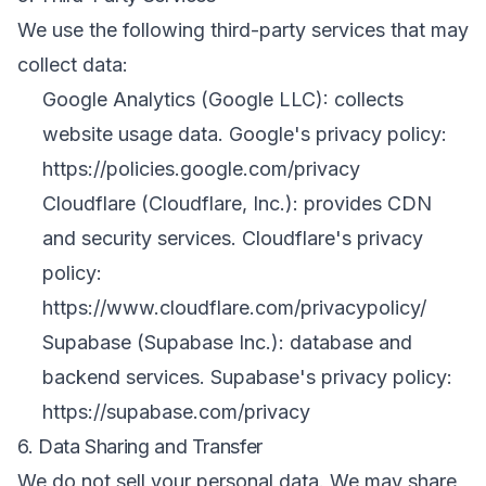
We use the following third-party services that may
collect data:
Google Analytics (Google LLC): collects
website usage data. Google's privacy policy:
https://policies.google.com/privacy
Cloudflare (Cloudflare, Inc.): provides CDN
and security services. Cloudflare's privacy
policy:
https://www.cloudflare.com/privacypolicy/
Supabase (Supabase Inc.): database and
backend services. Supabase's privacy policy:
https://supabase.com/privacy
6. Data Sharing and Transfer
We do not sell your personal data. We may share