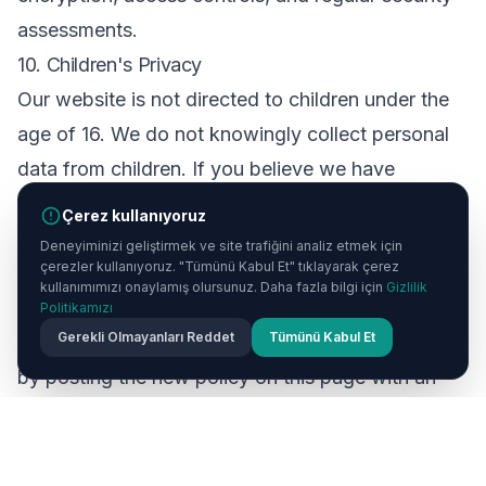
assessments.
10. Children's Privacy
Our website is not directed to children under the
age of 16. We do not knowingly collect personal
data from children. If you believe we have
collected data from a child, please contact us
Çerez kullanıyoruz
immediately.
Deneyiminizi geliştirmek ve site trafiğini analiz etmek için
çerezler kullanıyoruz. "Tümünü Kabul Et" tıklayarak çerez
11. Changes to This Policy
kullanımımızı onaylamış olursunuz. Daha fazla bilgi için
Gizlilik
We may update this Privacy Policy from time to
Politikamızı
Gerekli Olmayanları Reddet
Tümünü Kabul Et
time. We will notify you of any significant changes
by posting the new policy on this page with an
updated revision date. We encourage you to
review this policy periodically.
12. Contact Us