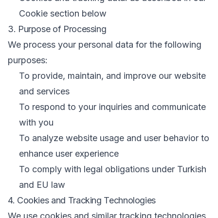
Cookie section below
3. Purpose of Processing
We process your personal data for the following
purposes:
To provide, maintain, and improve our website
and services
To respond to your inquiries and communicate
with you
To analyze website usage and user behavior to
enhance user experience
To comply with legal obligations under Turkish
and EU law
4. Cookies and Tracking Technologies
We use cookies and similar tracking technologies