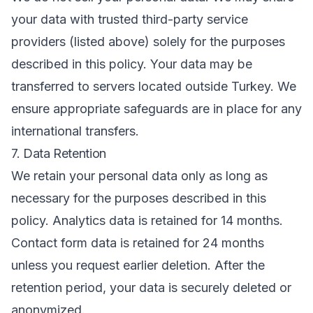
your data with trusted third-party service
providers (listed above) solely for the purposes
described in this policy. Your data may be
transferred to servers located outside Turkey. We
ensure appropriate safeguards are in place for any
international transfers.
7. Data Retention
We retain your personal data only as long as
necessary for the purposes described in this
policy. Analytics data is retained for 14 months.
Contact form data is retained for 24 months
unless you request earlier deletion. After the
retention period, your data is securely deleted or
anonymized.