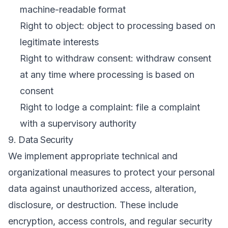
machine-readable format
Right to object: object to processing based on
legitimate interests
Right to withdraw consent: withdraw consent
at any time where processing is based on
consent
Right to lodge a complaint: file a complaint
with a supervisory authority
9. Data Security
We implement appropriate technical and
organizational measures to protect your personal
data against unauthorized access, alteration,
disclosure, or destruction. These include
encryption, access controls, and regular security