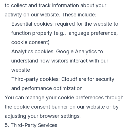
to collect and track information about your
activity on our website. These include:
Essential cookies: required for the website to
function properly (e.g., language preference,
cookie consent)
Analytics cookies: Google Analytics to
understand how visitors interact with our
website
Third-party cookies: Cloudflare for security
and performance optimization
You can manage your cookie preferences through
the cookie consent banner on our website or by
adjusting your browser settings.
5. Third-Party Services