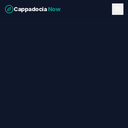
Cappadocia
Now