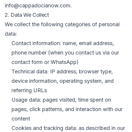
info@cappadocianow.com.
2. Data We Collect
We collect the following categories of personal
data:
Contact information: name, email address,
phone number (when you contact us via our
contact form or WhatsApp)
Technical data: IP address, browser type,
device information, operating system, and
referring URLs
Usage data: pages visited, time spent on
pages, click patterns, and interaction with our
content
Cookies and tracking data: as described in our