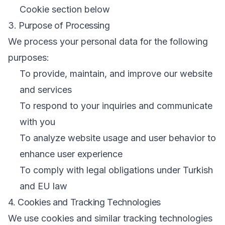
Cookie section below
3. Purpose of Processing
We process your personal data for the following
purposes:
To provide, maintain, and improve our website
and services
To respond to your inquiries and communicate
with you
To analyze website usage and user behavior to
enhance user experience
To comply with legal obligations under Turkish
and EU law
4. Cookies and Tracking Technologies
We use cookies and similar tracking technologies