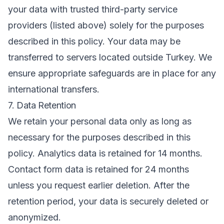
your data with trusted third-party service
providers (listed above) solely for the purposes
described in this policy. Your data may be
transferred to servers located outside Turkey. We
ensure appropriate safeguards are in place for any
international transfers.
7. Data Retention
We retain your personal data only as long as
necessary for the purposes described in this
policy. Analytics data is retained for 14 months.
Contact form data is retained for 24 months
unless you request earlier deletion. After the
retention period, your data is securely deleted or
anonymized.