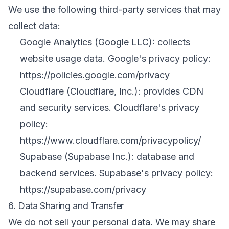
We use the following third-party services that may
collect data:
Google Analytics (Google LLC): collects
website usage data. Google's privacy policy:
https://policies.google.com/privacy
Cloudflare (Cloudflare, Inc.): provides CDN
and security services. Cloudflare's privacy
policy:
https://www.cloudflare.com/privacypolicy/
Supabase (Supabase Inc.): database and
backend services. Supabase's privacy policy:
https://supabase.com/privacy
6. Data Sharing and Transfer
We do not sell your personal data. We may share