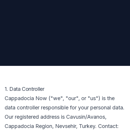
1. Data Controller
Cappadocia Now ("we", "our", or "us") is the
data controller responsible for your personal data.
Our registered address is Cavusin/Avanos,
Cappadocia Region, Nevsehir, Turkey. Contact: