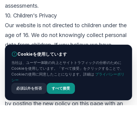
assessments.
10. Children's Privacy
Our website is not directed to children under the
age of 16. We do not knowingly collect personal
data from children. If you believe we have
Cookieを使用しています
collected data from a child, please contact us
当社は、ユーザー体験の向上とサイトトラフィックの分析のために
immediately.
Cookieを使用しています。「すべて接受」をクリックすることで、
11. Changes to This Policy
Cookieの使用に同意したことになります。詳細は
プライバシーポリ
シー
We may update this Privacy Policy from time to
必須以外を拒否
すべて接受
time. We will notify you of any significant changes
by posting the new policy on this page with an
updated revision date. We encourage you to
review this policy periodically.
12. Contact Us