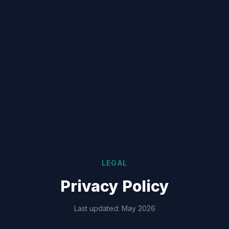
LEGAL
Privacy Policy
Last updated: May 2026