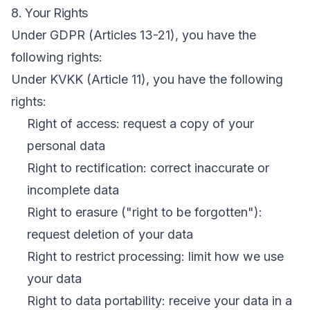
8. Your Rights
Under GDPR (Articles 13-21), you have the
following rights:
Under KVKK (Article 11), you have the following
rights:
Right of access: request a copy of your
personal data
Right to rectification: correct inaccurate or
incomplete data
Right to erasure ("right to be forgotten"):
request deletion of your data
Right to restrict processing: limit how we use
your data
Right to data portability: receive your data in a