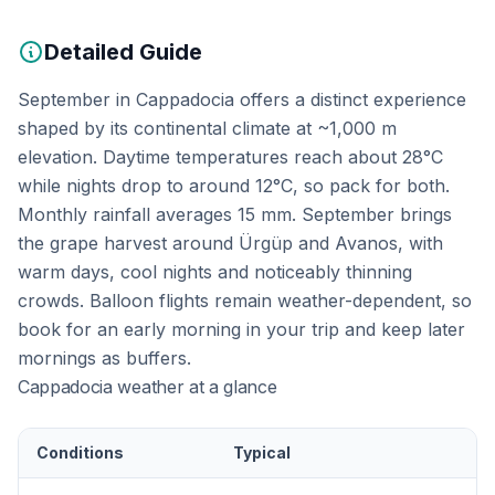
Detailed Guide
September in Cappadocia offers a distinct experience
shaped by its continental climate at ~1,000 m
elevation. Daytime temperatures reach about 28°C
while nights drop to around 12°C, so pack for both.
Monthly rainfall averages 15 mm. September brings
the grape harvest around Ürgüp and Avanos, with
warm days, cool nights and noticeably thinning
crowds. Balloon flights remain weather-dependent, so
book for an early morning in your trip and keep later
mornings as buffers.
Cappadocia weather at a glance
Conditions
Typical