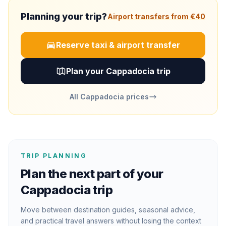
Planning your trip?
Airport transfers from €40
Reserve taxi & airport transfer
Plan your Cappadocia trip
All Cappadocia prices
TRIP PLANNING
Plan the next part of your
Cappadocia trip
Move between destination guides, seasonal advice,
and practical travel answers without losing the context