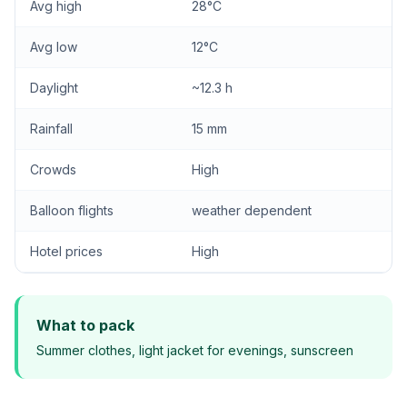
Avg high
28°C
Avg low
12°C
Daylight
~12.3 h
Rainfall
15 mm
Crowds
High
Balloon flights
weather dependent
Hotel prices
High
What to pack
Summer clothes, light jacket for evenings, sunscreen