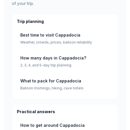
of your trip.
Trip planning
Best time to visit Cappadocia
Weather, crowds, prices, balloon reliability
How many days in Cappadocia?
2, 3, 4, and 5-day trip planning
What to pack for Cappadocia
Balloon mornings, hiking, cave hotels
Practical answers
How to get around Cappadocia