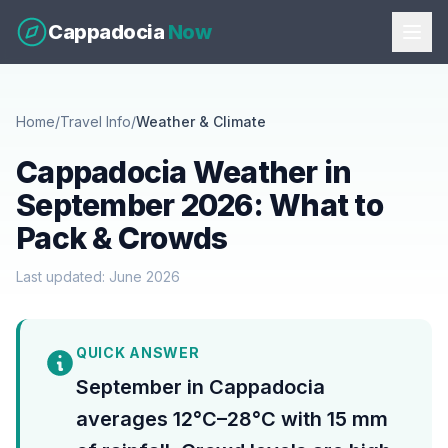
Cappadocia
Now
Home
/
Travel Info
/
Weather & Climate
Cappadocia Weather in
September 2026: What to
Pack & Crowds
Last updated: June 2026
QUICK ANSWER
September in Cappadocia
averages 12°C–28°C with 15 mm