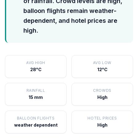
of rainfall. Crowd levels are high,
balloon flights remain weather-
dependent, and hotel prices are
high.
AVG HIGH
AVG LOW
28°C
12°C
RAINFALL
CROWDS
15 mm
High
BALLOON FLIGHTS
HOTEL PRICES
weather dependent
High