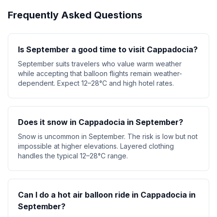
Frequently Asked Questions
Is September a good time to visit Cappadocia?
September suits travelers who value warm weather
while accepting that balloon flights remain weather-
dependent. Expect 12–28°C and high hotel rates.
Does it snow in Cappadocia in September?
Snow is uncommon in September. The risk is low but not
impossible at higher elevations. Layered clothing
handles the typical 12–28°C range.
Can I do a hot air balloon ride in Cappadocia in
September?