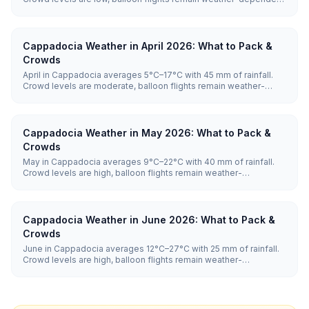
and hotel prices are low.
Cappadocia Weather in April 2026: What to Pack &
Crowds
April in Cappadocia averages 5°C–17°C with 45 mm of rainfall.
Crowd levels are moderate, balloon flights remain weather-
dependent, and hotel prices are moderate.
Cappadocia Weather in May 2026: What to Pack &
Crowds
May in Cappadocia averages 9°C–22°C with 40 mm of rainfall.
Crowd levels are high, balloon flights remain weather-
dependent, and hotel prices are high.
Cappadocia Weather in June 2026: What to Pack &
Crowds
June in Cappadocia averages 12°C–27°C with 25 mm of rainfall.
Crowd levels are high, balloon flights remain weather-
dependent, and hotel prices are high.