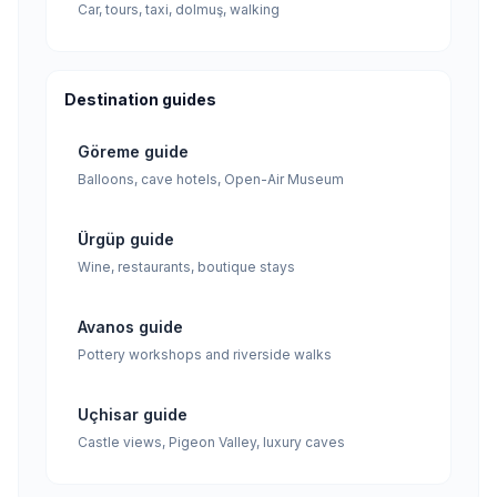
Car, tours, taxi, dolmuş, walking
Destination guides
Göreme guide
Balloons, cave hotels, Open-Air Museum
Ürgüp guide
Wine, restaurants, boutique stays
Avanos guide
Pottery workshops and riverside walks
Uçhisar guide
Castle views, Pigeon Valley, luxury caves