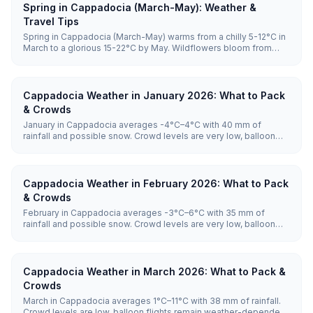
Spring in Cappadocia (March-May): Weather &
Travel Tips
Spring in Cappadocia (March-May) warms from a chilly 5-12°C in
March to a glorious 15-22°C by May. Wildflowers bloom from
mid-April through May, balloons are highly reliable with launches
on the vast majority of mornings, and crowds stay manageable
until June, making it one of the best times to visit.
Cappadocia Weather in January 2026: What to Pack
& Crowds
January in Cappadocia averages -4°C–4°C with 40 mm of
rainfall and possible snow. Crowd levels are very low, balloon
flights remain weather-dependent, and hotel prices are lowest.
Cappadocia Weather in February 2026: What to Pack
& Crowds
February in Cappadocia averages -3°C–6°C with 35 mm of
rainfall and possible snow. Crowd levels are very low, balloon
flights remain weather-dependent, and hotel prices are lowest.
Cappadocia Weather in March 2026: What to Pack &
Crowds
March in Cappadocia averages 1°C–11°C with 38 mm of rainfall.
Crowd levels are low, balloon flights remain weather-dependent,