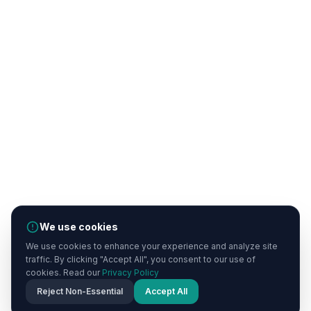
We use cookies
We use cookies to enhance your experience and analyze site
traffic. By clicking "Accept All", you consent to our use of
cookies. Read our
Privacy Policy
Reject Non-Essential
Accept All