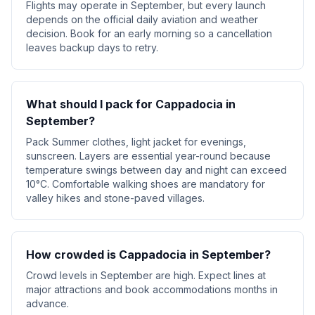
Flights may operate in September, but every launch
depends on the official daily aviation and weather
decision. Book for an early morning so a cancellation
leaves backup days to retry.
What should I pack for Cappadocia in
September?
Pack Summer clothes, light jacket for evenings,
sunscreen. Layers are essential year-round because
temperature swings between day and night can exceed
10°C. Comfortable walking shoes are mandatory for
valley hikes and stone-paved villages.
How crowded is Cappadocia in September?
Crowd levels in September are high. Expect lines at
major attractions and book accommodations months in
advance.