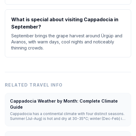
What is special about visiting Cappadocia in
September?
September brings the grape harvest around Ürgüp and
Avanos, with warm days, cool nights and noticeably
thinning crowds.
RELATED TRAVEL INFO
Cappadocia Weather by Month: Complete Climate
Guide
Cappadocia has a continental climate with four distinct seasons.
Summer (Jul-Aug) is hot and dry at 30-35°C; winter (Dec-Feb) is
cold and snowy with lows of -5 to 5°C. Spring and autumn (15-
25°C) offer the best balance for sightseeing and balloon flights.