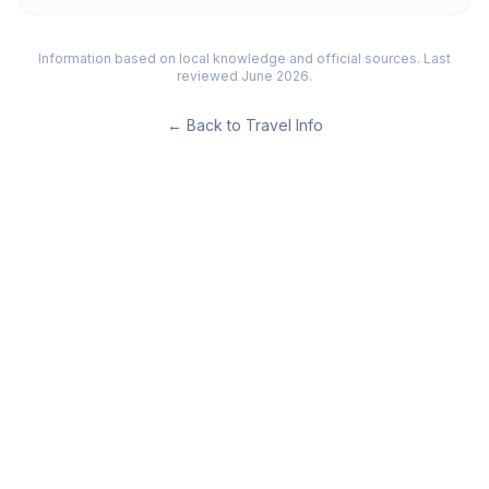
Information based on local knowledge and official sources. Last
reviewed June 2026.
←
Back to Travel Info