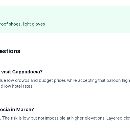
roof shoes, light gloves
estions
o visit Cappadocia?
alue low crowds and budget prices while accepting that balloon flig
d low hotel rates.
ocia in March?
he risk is low but not impossible at higher elevations. Layered clot