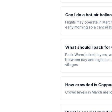
Can I do a hot air ball
Flights may operate in March
early morning so a cancellat
What should I pack for
Pack Warm jacket, layers, w
between day and night can 
villages.
How crowded is Cappad
Crowd levels in March are lo