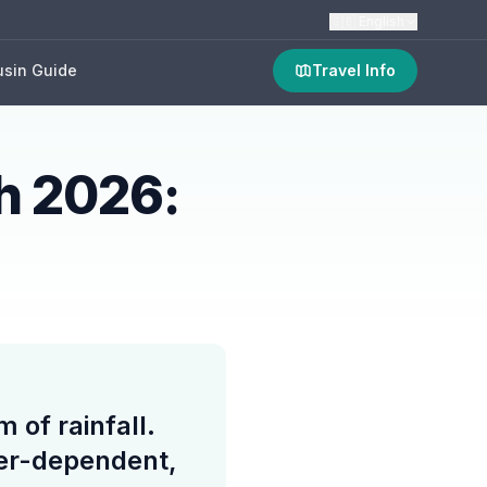
🇬🇧
English
sin Guide
Travel Info
h 2026:
of rainfall.
her-dependent,