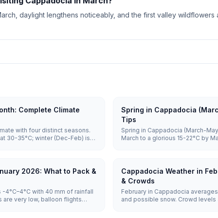
visiting Cappadocia in March?
rch, daylight lengthens noticeably, and the first valley wildflower
nth: Complete Climate
Spring in Cappadocia (Mar
Tips
mate with four distinct seasons.
Spring in Cappadocia (March-May)
at 30-35°C; winter (Dec-Feb) is
March to a glorious 15-22°C by M
o 5°C. Spring and autumn (15-
April through May, balloons are hi
sightseeing and balloon flights.
vast majority of mornings, and c
June, making it one of the best tim
nuary 2026: What to Pack &
Cappadocia Weather in Feb
& Crowds
 -4°C–4°C with 40 mm of rainfall
February in Cappadocia averages 
are very low, balloon flights
and possible snow. Crowd levels a
otel prices are lowest.
remain weather-dependent, and ho