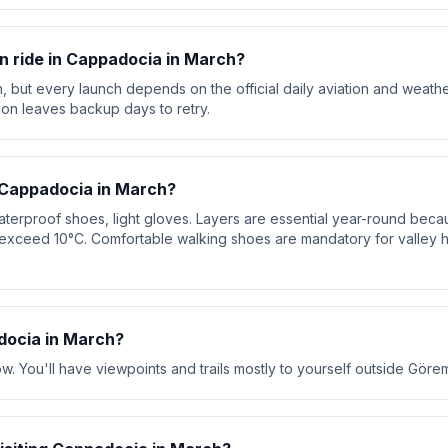
oon ride in Cappadocia in March?
, but every launch depends on the official daily aviation and weath
ion leaves backup days to retry.
 Cappadocia in March?
aterproof shoes, light gloves. Layers are essential year-round bec
exceed 10°C. Comfortable walking shoes are mandatory for valley 
ocia in March?
w. You'll have viewpoints and trails mostly to yourself outside Göre