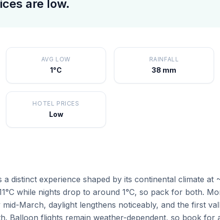
ices are low.
AVG LOW
RAINFALL
1°C
38 mm
HOTEL PRICES
Low
a distinct experience shaped by its continental climate at
1°C while nights drop to around 1°C, so pack for both. Mon
mid-March, daylight lengthens noticeably, and the first va
h. Balloon flights remain weather-dependent, so book for 