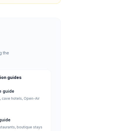
g the
ion guides
 guide
, cave hotels, Open-Air
guide
staurants, boutique stays