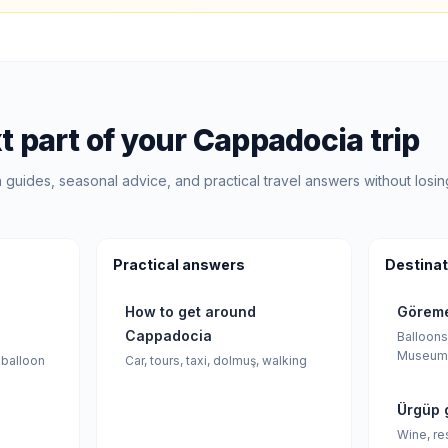
t part of your Cappadocia trip
guides, seasonal advice, and practical travel answers without losin
Practical answers
Destinat
How to get around
Göreme
Cappadocia
Balloons
Museum
 balloon
Car, tours, taxi, dolmuş, walking
Ürgüp 
Wine, re