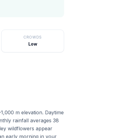
CROWDS
Low
 ~1,000 m elevation. Daytime
thly rainfall averages 38
lley wildflowers appear
an early morning in your