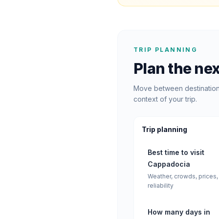
TRIP PLANNING
Plan the nex
Move between destination 
context of your trip.
Trip planning
Best time to visit
Cappadocia
Weather, crowds, prices,
reliability
How many days in