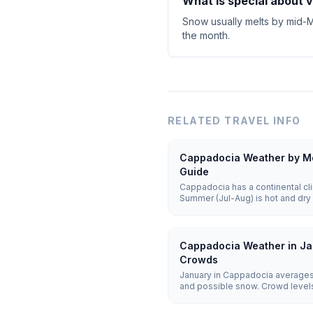
What is special about 
Snow usually melts by mid-Ma
the month.
RELATED TRAVEL INFO
Cappadocia Weather by Mo
Guide
Cappadocia has a continental cli
Summer (Jul-Aug) is hot and dry 
cold and snowy with lows of -5 t
25°C) offer the best balance for 
Cappadocia Weather in Ja
Crowds
January in Cappadocia averages
and possible snow. Crowd levels 
remain weather-dependent, and h