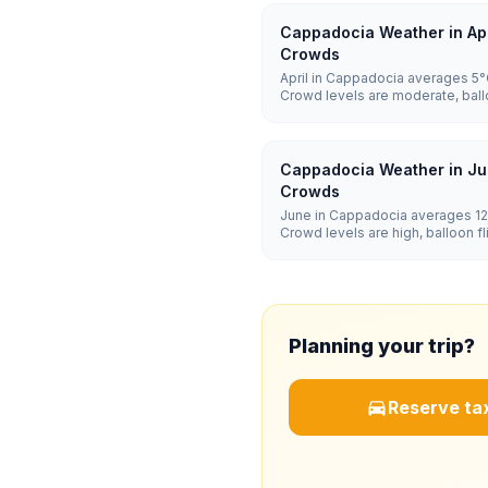
Cappadocia Weather in Apr
Crowds
April in Cappadocia averages 5°C
Crowd levels are moderate, ball
dependent, and hotel prices ar
Cappadocia Weather in Ju
Crowds
June in Cappadocia averages 12°
Crowd levels are high, balloon 
and hotel prices are high.
Planning your trip?
Reserve tax