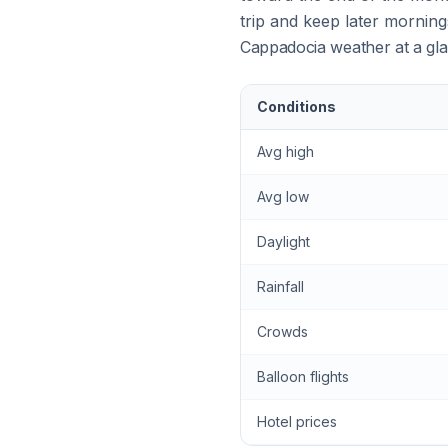
trip and keep later morning
Cappadocia weather at a gl
Conditions
Avg high
Avg low
Daylight
Rainfall
Crowds
Balloon flights
Hotel prices