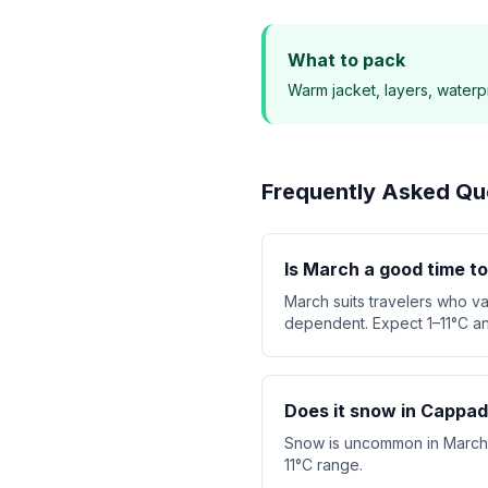
What to pack
Warm jacket, layers, waterp
Frequently Asked Qu
Is March a good time t
March suits travelers who v
dependent. Expect 1–11°C an
Does it snow in Cappad
Snow is uncommon in March. T
11°C range.