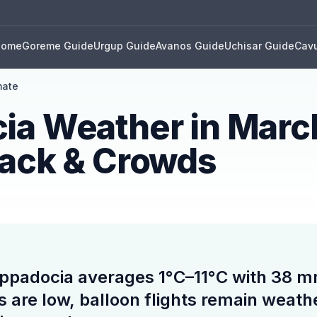
Home
Goreme Guide
Urgup Guide
Avanos Guide
Uchisar Guide
Cavu
mate
ia Weather in Marc
Pack & Crowds
ppadocia averages 1°C–11°C with 38 mm 
s are low, balloon flights remain weat