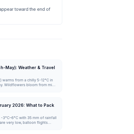
s appear toward the end of
ch-May): Weather & Travel
 warms from a chilly 5-12°C in
ay. Wildflowers bloom from mid-
ghly reliable with launches on the
rowds stay manageable until
es to visit.
ruary 2026: What to Pack
-3°C–6°C with 35 mm of rainfall
re very low, balloon flights
tel prices are lowest.