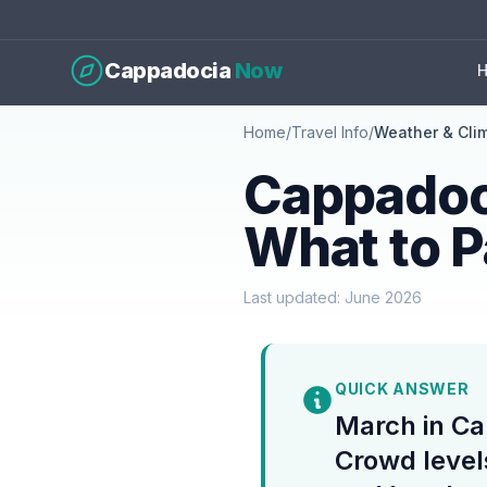
Cappadocia
Now
Home
/
Travel Info
/
Weather & Cli
Cappadoc
What to 
Last updated: June 2026
QUICK ANSWER
March in Ca
Crowd level