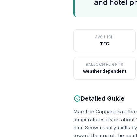
and hotel pr
AVG HIGH
11°C
BALLOON FLIGHTS
weather dependent
Detailed Guide
March in Cappadocia offers 
temperatures reach about 1
mm. Snow usually melts by 
toward the end of the mont