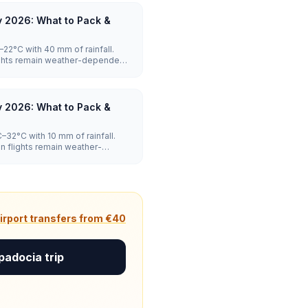
 2026: What to Pack &
2°C with 40 mm of rainfall.
lights remain weather-dependent,
y 2026: What to Pack &
32°C with 10 mm of rainfall.
on flights remain weather-
peak.
irport transfers from €40
padocia trip