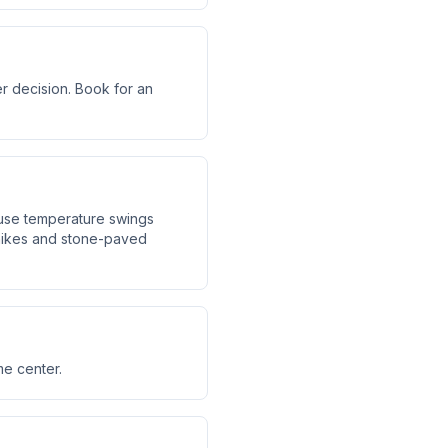
er decision. Book for an
ause temperature swings
hikes and stone-paved
me center.