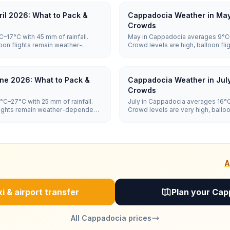
il 2026: What to Pack &
Cappadocia Weather in May
Crowds
–17°C with 45 mm of rainfall.
May in Cappadocia averages 9°C–2
oon flights remain weather-
Crowd levels are high, balloon f
e moderate.
and hotel prices are high.
ne 2026: What to Pack &
Cappadocia Weather in Jul
Crowds
C–27°C with 25 mm of rainfall.
July in Cappadocia averages 16°C–
flights remain weather-dependent,
Crowd levels are very high, ballo
dependent, and hotel prices are 
A
i & airport transfer
Plan your Cap
All Cappadocia prices