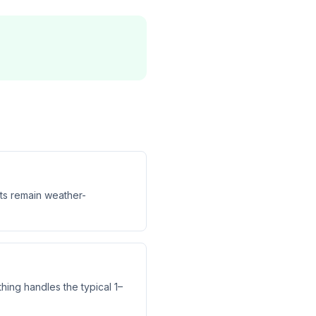
hts remain weather-
hing handles the typical 1–