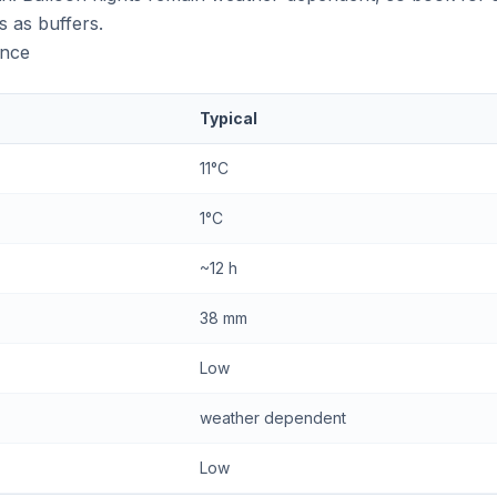
s as buffers.
ance
Typical
11°C
1°C
~12 h
38 mm
Low
weather dependent
Low