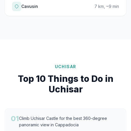
Cavusin
7 km, ~9 min
UCHISAR
Top 10 Things to Do in
Uchisar
01
Climb Uchisar Castle for the best 360-degree
panoramic view in Cappadocia