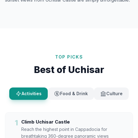
TOP PICKS
Best of Uchisar
Activities
Food & Drink
Culture
1
Climb Uchisar Castle
Reach the highest point in Cappadocia for
breathtaking 360-degree panoramic views