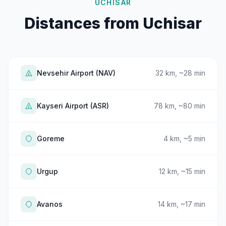
UCHISAR
Distances from Uchisar
Nevsehir Airport (NAV)
32 km, ~28 min
Kayseri Airport (ASR)
78 km, ~80 min
Goreme
4 km, ~5 min
Urgup
12 km, ~15 min
Avanos
14 km, ~17 min