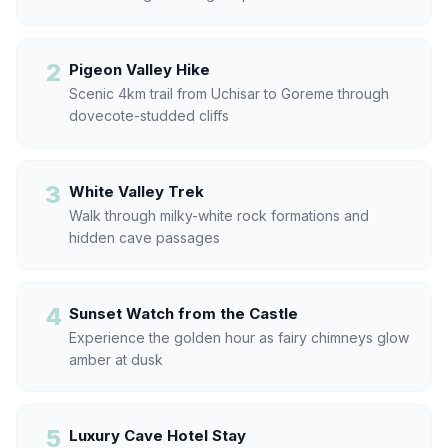
2
Pigeon Valley Hike
Scenic 4km trail from Uchisar to Goreme through
dovecote-studded cliffs
3
White Valley Trek
Walk through milky-white rock formations and
hidden cave passages
4
Sunset Watch from the Castle
Experience the golden hour as fairy chimneys glow
amber at dusk
5
Luxury Cave Hotel Stay