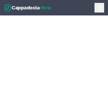
Cappadocia
Now