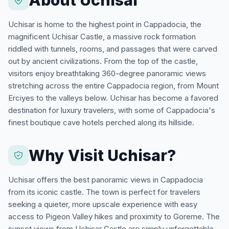
Uchisar is home to the highest point in Cappadocia, the
magnificent Uchisar Castle, a massive rock formation
riddled with tunnels, rooms, and passages that were carved
out by ancient civilizations. From the top of the castle,
visitors enjoy breathtaking 360-degree panoramic views
stretching across the entire Cappadocia region, from Mount
Erciyes to the valleys below. Uchisar has become a favored
destination for luxury travelers, with some of Cappadocia's
finest boutique cave hotels perched along its hillside.
Why Visit Uchisar?
Uchisar offers the best panoramic views in Cappadocia
from its iconic castle. The town is perfect for travelers
seeking a quieter, more upscale experience with easy
access to Pigeon Valley hikes and proximity to Goreme. The
sunset views from Uchisar Castle are simply unforgettable.