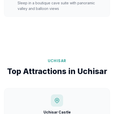
Sleep in a boutique cave suite with panoramic
valley and balloon views
UCHISAR
Top Attractions in Uchisar
Uchisar Castle