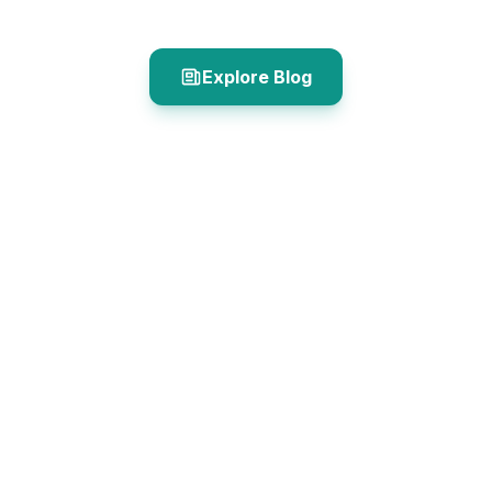
Explore Blog