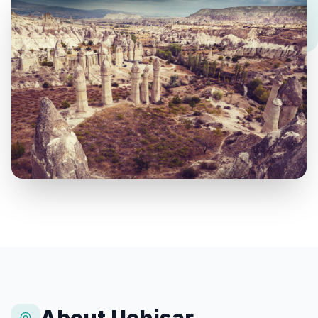
About Uchisar