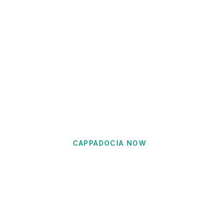
CAPPADOCIA NOW
Uchisar Travel Guide
Visit the highest point in Cappadocia with
panoramic 360-degree views, luxury cave hotels,
and the entrance to the spectacular Pigeon Valley.