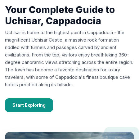
Your Complete Guide to
Uchisar, Cappadocia
Uchisar is home to the highest point in Cappadocia - the
magnificent Uchisar Castle, a massive rock formation
riddled with tunnels and passages carved by ancient
civilizations. From the top, visitors enjoy breathtaking 360-
degree panoramic views stretching across the entire region.
The town has become a favorite destination for luxury
travelers, with some of Cappadocia's finest boutique cave
hotels perched along its hillside.
Start Exploring