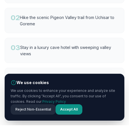
02
Hike the scenic Pigeon Valley trail from Uchisar to
Goreme
03
Stay in a luxury cave hotel with sweeping valley
views
04
Watch the sunset paint the fairy chimneys golden
We use cookies
from the castle summit
We use cookies to enhance your experience and analyze site
traffic. By clicking "Accept All", you consent to our use of
cookies. Read our
Privacy Policy
05
Dine on a panoramic terrace overlooking the
Reject Non-Essential
Accept All
valleys and Mount Erciyes