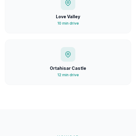
Love Valley
10 min drive
Ortahisar Castle
12 min drive