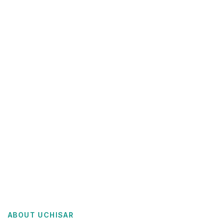
ABOUT
UCHISAR