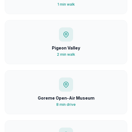
1 min walk
Pigeon Valley
2 min walk
Goreme Open-Air Museum
8 min drive