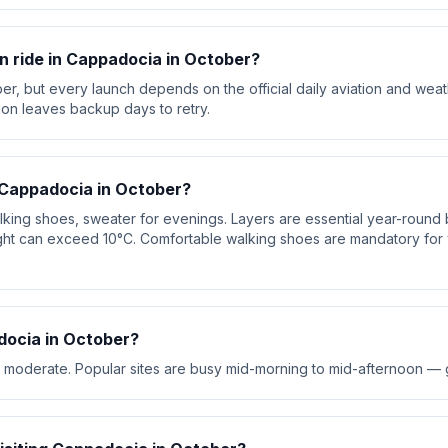
oon ride in Cappadocia in October?
er, but every launch depends on the official daily aviation and wea
ion leaves backup days to retry.
 Cappadocia in October?
walking shoes, sweater for evenings. Layers are essential year-roun
ht can exceed 10°C. Comfortable walking shoes are mandatory for v
ocia in October?
 moderate. Popular sites are busy mid-morning to mid-afternoon — go