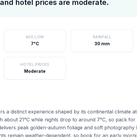
and hotel prices are moderate.
AVG LOW
RAINFALL
7°C
30 mm
HOTEL PRICES
Moderate
s a distinct experience shaped by its continental climate a
 about 21°C while nights drop to around 7°C, so pack for b
livers peak golden-autumn foliage and soft photography l
ights remain weather-dependent, so book for an early morni