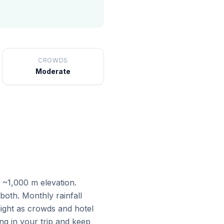
CROWDS
Moderate
t ~1,000 m elevation.
oth. Monthly rainfall
ight as crowds and hotel
ng in your trip and keep