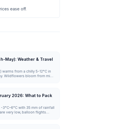
ices ease off.
ch-May): Weather & Travel
 warms from a chilly 5-12°C in
ay. Wildflowers bloom from mid-
ghly reliable with launches on the
rowds stay manageable until
es to visit.
ruary 2026: What to Pack
-3°C–6°C with 35 mm of rainfall
re very low, balloon flights
tel prices are lowest.