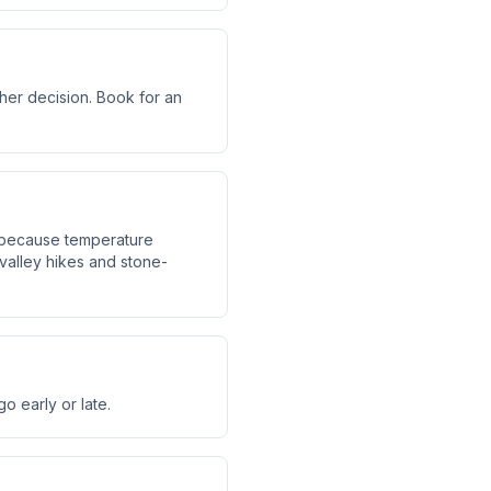
ther decision. Book for an
d because temperature
alley hikes and stone-
 early or late.