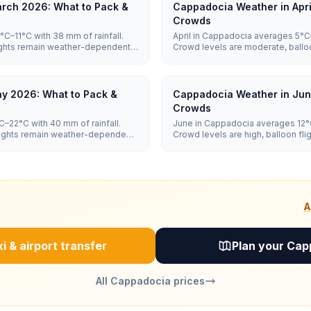
rch 2026: What to Pack &
Cappadocia Weather in Apri
Crowds
C–11°C with 38 mm of rainfall.
April in Cappadocia averages 5°C–
lights remain weather-dependent,
Crowd levels are moderate, ballo
dependent, and hotel prices are 
y 2026: What to Pack &
Cappadocia Weather in Jun
Crowds
–22°C with 40 mm of rainfall.
June in Cappadocia averages 12°C
flights remain weather-dependent,
Crowd levels are high, balloon f
and hotel prices are high.
A
i & airport transfer
Plan your Cap
All Cappadocia prices