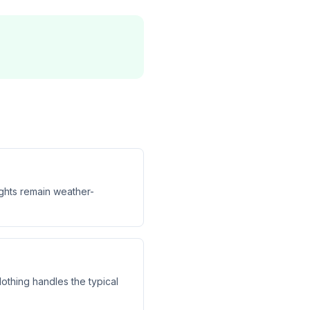
ights remain weather-
othing handles the typical