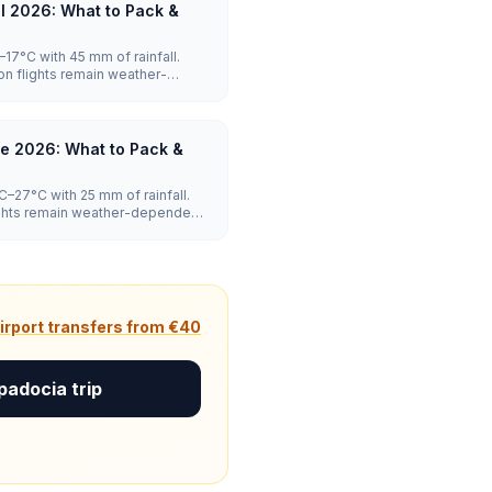
l 2026: What to Pack &
17°C with 45 mm of rainfall.
on flights remain weather-
moderate.
e 2026: What to Pack &
–27°C with 25 mm of rainfall.
lights remain weather-dependent,
irport transfers from €40
padocia trip