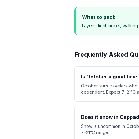
What to pack
Layers, light jacket, walkin
Frequently Asked Qu
Is October a good time 
October suits travelers who
dependent. Expect 7–21°C a
Does it snow in Cappad
Snow is uncommon in October.
7–21°C range.