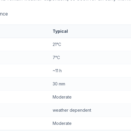
ance
Typical
21°C
7°C
~11 h
30 mm
Moderate
weather dependent
Moderate