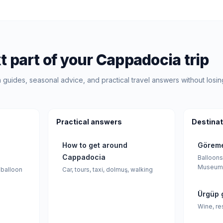
t part of your Cappadocia trip
guides, seasonal advice, and practical travel answers without losin
Practical answers
Destinat
How to get around
Göreme
Cappadocia
Balloons
Museum
 balloon
Car, tours, taxi, dolmuş, walking
Ürgüp 
Wine, re