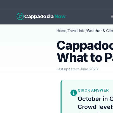
Cappadocia
Now
Home
/
Travel Info
/
Weather & Cli
Cappadoc
What to 
Last updated: June 2026
QUICK ANSWER
October in 
Crowd level