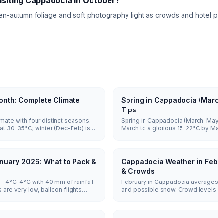
visiting Cappadocia in October?
n-autumn foliage and soft photography light as crowds and hotel pr
nth: Complete Climate
Spring in Cappadocia (Mar
Tips
mate with four distinct seasons.
Spring in Cappadocia (March-May)
at 30-35°C; winter (Dec-Feb) is
March to a glorious 15-22°C by M
o 5°C. Spring and autumn (15-
April through May, balloons are hi
sightseeing and balloon flights.
vast majority of mornings, and c
June, making it one of the best tim
nuary 2026: What to Pack &
Cappadocia Weather in Feb
& Crowds
 -4°C–4°C with 40 mm of rainfall
February in Cappadocia averages 
are very low, balloon flights
and possible snow. Crowd levels a
otel prices are lowest.
remain weather-dependent, and ho