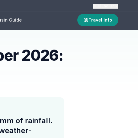
🇬🇧
English
sin Guide
Travel Info
ber 2026:
mm of rainfall.
 weather-