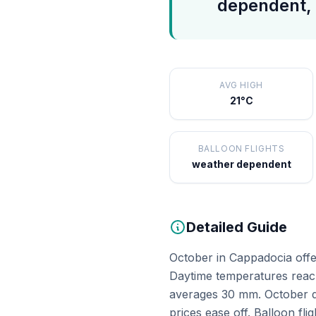
dependent, 
AVG HIGH
21°C
BALLOON FLIGHTS
weather dependent
Detailed Guide
October in Cappadocia offer
Daytime temperatures reach
averages 30 mm. October de
prices ease off. Balloon fl