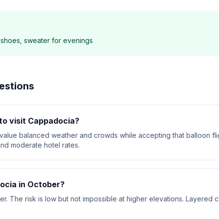
g shoes, sweater for evenings
estions
to visit Cappadocia?
 value balanced weather and crowds while accepting that balloon fl
nd moderate hotel rates.
ocia in October?
 The risk is low but not impossible at higher elevations. Layered cl