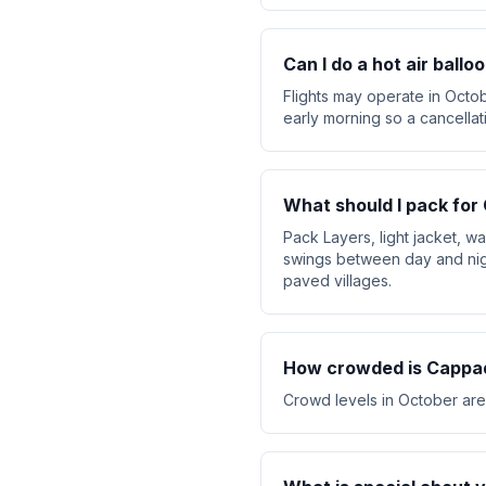
Can I do a hot air ball
Flights may operate in Octob
early morning so a cancellat
What should I pack for
Pack Layers, light jacket, 
swings between day and nig
paved villages.
How crowded is Cappad
Crowd levels in October are