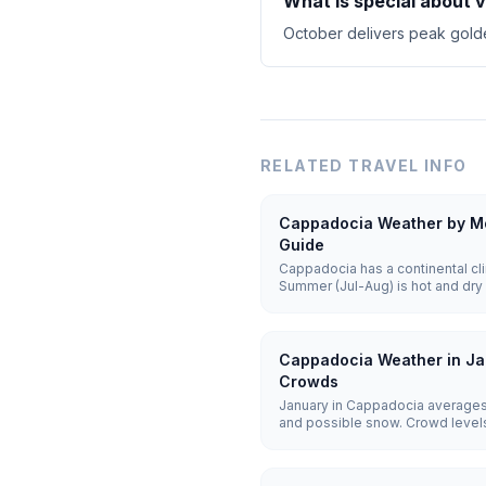
What is special about 
October delivers peak golde
RELATED TRAVEL INFO
Cappadocia Weather by Mo
Guide
Cappadocia has a continental cli
Summer (Jul-Aug) is hot and dry 
cold and snowy with lows of -5 t
25°C) offer the best balance for 
Cappadocia Weather in Ja
Crowds
January in Cappadocia averages
and possible snow. Crowd levels 
remain weather-dependent, and h