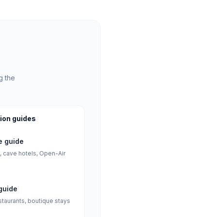
g the
ion guides
 guide
, cave hotels, Open-Air
guide
staurants, boutique stays