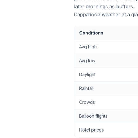
later mornings as buffers.
Cappadocia weather at a gl
Conditions
Avg high
Avg low
Daylight
Rainfall
Crowds
Balloon flights
Hotel prices