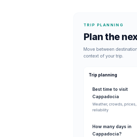
TRIP PLANNING
Plan the nex
Move between destination 
context of your trip.
Trip planning
Best time to visit
Cappadocia
Weather, crowds, prices,
reliability
How many days in
Cappadocia?