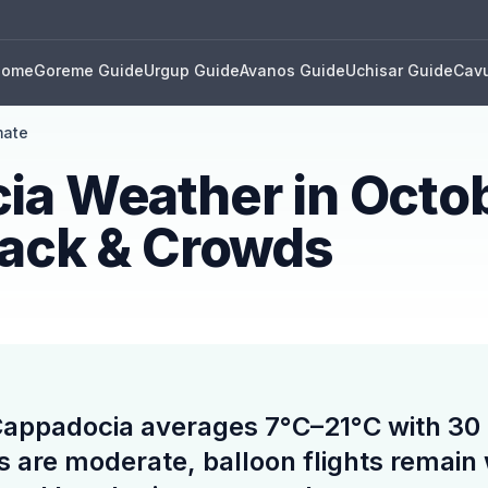
Home
Goreme Guide
Urgup Guide
Avanos Guide
Uchisar Guide
Cavu
mate
ia Weather in Octo
Pack & Crowds
Cappadocia averages 7°C–21°C with 30 
s are moderate, balloon flights remain