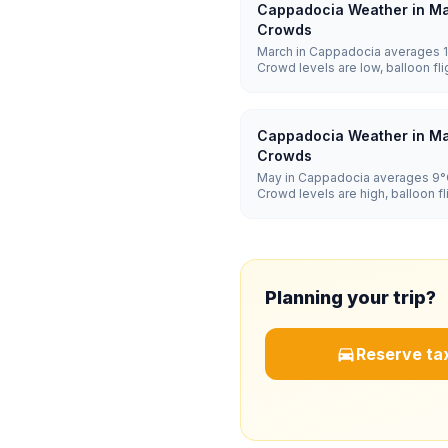
Cappadocia Weather in Ma
Crowds
March in Cappadocia averages 1°
Crowd levels are low, balloon f
and hotel prices are low.
Cappadocia Weather in Ma
Crowds
May in Cappadocia averages 9°C
Crowd levels are high, balloon 
and hotel prices are high.
Planning your trip?
Reserve tax