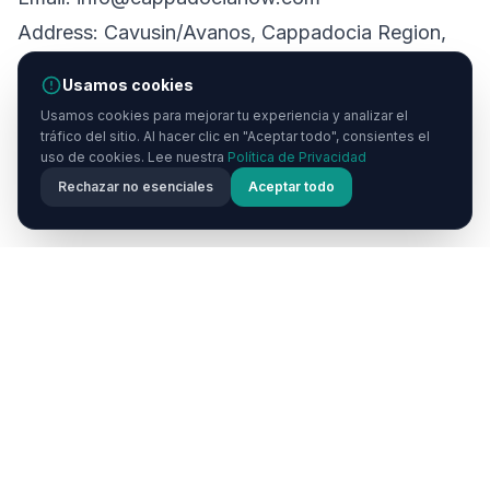
Address: Cavusin/Avanos, Cappadocia Region,
Nevsehir, Turkey
Usamos cookies
Website: https://cappadocianow.com
Usamos cookies para mejorar tu experiencia y analizar el
tráfico del sitio. Al hacer clic en "Aceptar todo", consientes el
uso de cookies. Lee nuestra
Política de Privacidad
Rechazar no esenciales
Aceptar todo
Inicio
Cappadocia
Now
Cappadocia Now es tu guía de viaje definitiva para la
mágica región de Capadocia en Turquía. Descubre