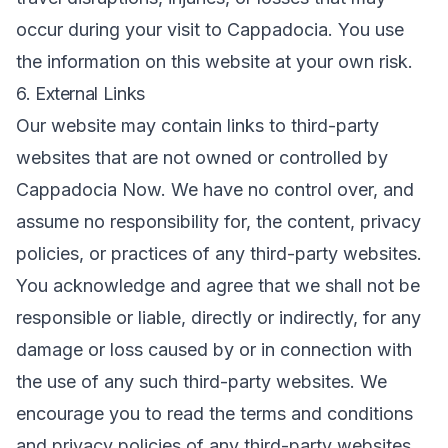
occur during your visit to Cappadocia. You use
the information on this website at your own risk.
6. External Links
Our website may contain links to third-party
websites that are not owned or controlled by
Cappadocia Now. We have no control over, and
assume no responsibility for, the content, privacy
policies, or practices of any third-party websites.
You acknowledge and agree that we shall not be
responsible or liable, directly or indirectly, for any
damage or loss caused by or in connection with
the use of any such third-party websites. We
encourage you to read the terms and conditions
and privacy policies of any third-party websites