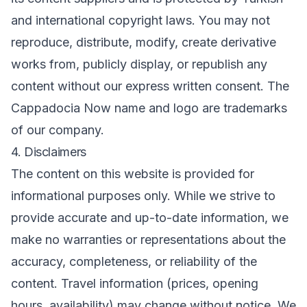
and international copyright laws. You may not
reproduce, distribute, modify, create derivative
works from, publicly display, or republish any
content without our express written consent. The
Cappadocia Now name and logo are trademarks
of our company.
4. Disclaimers
The content on this website is provided for
informational purposes only. While we strive to
provide accurate and up-to-date information, we
make no warranties or representations about the
accuracy, completeness, or reliability of the
content. Travel information (prices, opening
hours, availability) may change without notice. We