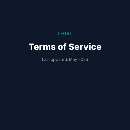
LEGAL
Terms of Service
Last updated: May 2026