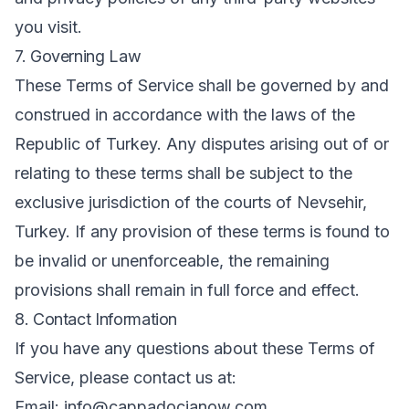
you visit.
7. Governing Law
These Terms of Service shall be governed by and
construed in accordance with the laws of the
Republic of Turkey. Any disputes arising out of or
relating to these terms shall be subject to the
exclusive jurisdiction of the courts of Nevsehir,
Turkey. If any provision of these terms is found to
be invalid or unenforceable, the remaining
provisions shall remain in full force and effect.
8. Contact Information
If you have any questions about these Terms of
Service, please contact us at:
Email: info@cappadocianow.com