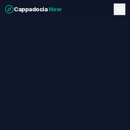
Cappadocia
Now