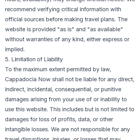
recommend verifying critical information with
official sources before making travel plans. The
website is provided "as is" and "as available"
without warranties of any kind, either express or
implied.
5. Limitation of Liability
To the maximum extent permitted by law,
Cappadocia Now shall not be liable for any direct,
indirect, incidental, consequential, or punitive
damages arising from your use of or inability to
use this website. This includes but is not limited to
damages for loss of profits, data, or other
intangible losses. We are not responsible for any
travel disruptions, injuries, or losses that may