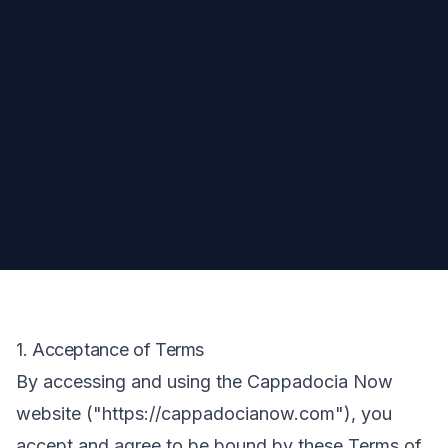
1. Acceptance of Terms
By accessing and using the Cappadocia Now
website ("https://cappadocianow.com"), you
accept and agree to be bound by these Terms of