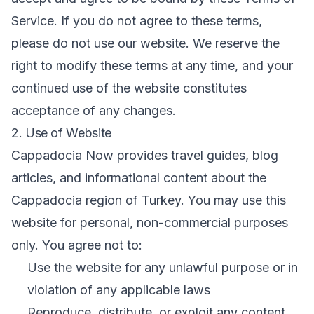
Service. If you do not agree to these terms,
please do not use our website. We reserve the
right to modify these terms at any time, and your
continued use of the website constitutes
acceptance of any changes.
2. Use of Website
Cappadocia Now provides travel guides, blog
articles, and informational content about the
Cappadocia region of Turkey. You may use this
website for personal, non-commercial purposes
only. You agree not to:
Use the website for any unlawful purpose or in
violation of any applicable laws
Reproduce, distribute, or exploit any content