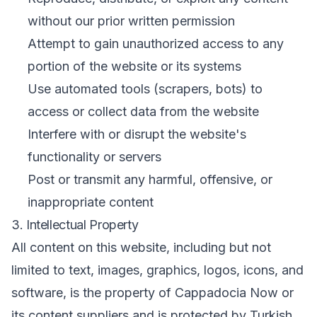
without our prior written permission
Attempt to gain unauthorized access to any
portion of the website or its systems
Use automated tools (scrapers, bots) to
access or collect data from the website
Interfere with or disrupt the website's
functionality or servers
Post or transmit any harmful, offensive, or
inappropriate content
3. Intellectual Property
All content on this website, including but not
limited to text, images, graphics, logos, icons, and
software, is the property of Cappadocia Now or
its content suppliers and is protected by Turkish