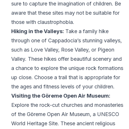
sure to capture the imagination of children. Be
aware that these sites may not be suitable for
those with claustrophobia.
Hiking in the Valleys:
Take a family hike
through one of Cappadocia’s stunning valleys,
such as Love Valley, Rose Valley, or Pigeon
Valley. These hikes offer beautiful scenery and
a chance to explore the unique rock formations
up close. Choose a trail that is appropriate for
the ages and fitness levels of your children.
Visiting the Göreme Open Air Museum:
Explore the rock-cut churches and monasteries
of the Göreme Open Air Museum, a UNESCO
World Heritage Site. These ancient religious