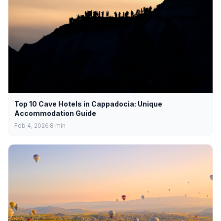
Top 10 Cave Hotels in Cappadocia: Unique
Accommodation Guide
Feb 4, 2026
8
min