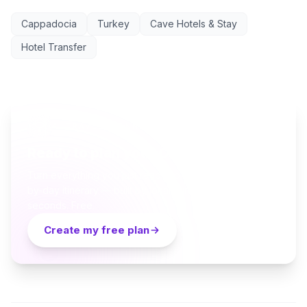
Cappadocia
Turkey
Cave Hotels & Stay
Hotel Transfer
AI TRAVEL PLANNER
Ready to plan your Cappadocia trip?
Turn everything you just read into a personalized day-
by-day itinerary — built by local curators and AI in
seconds. Free.
Create my free plan