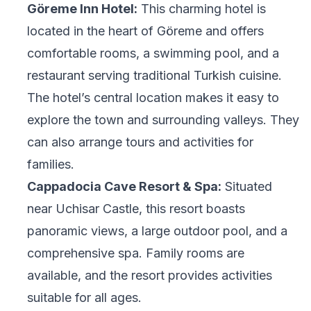
Göreme Inn Hotel:
This charming hotel is
located in the heart of Göreme and offers
comfortable rooms, a swimming pool, and a
restaurant serving traditional Turkish cuisine.
The hotel’s central location makes it easy to
explore the town and surrounding valleys. They
can also arrange tours and activities for
families.
Cappadocia Cave Resort & Spa:
Situated
near Uchisar Castle, this resort boasts
panoramic views, a large outdoor pool, and a
comprehensive spa. Family rooms are
available, and the resort provides activities
suitable for all ages.