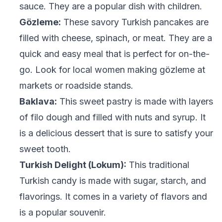
sauce. They are a popular dish with children.
Gözleme:
These savory Turkish pancakes are
filled with cheese, spinach, or meat. They are a
quick and easy meal that is perfect for on-the-
go. Look for local women making gözleme at
markets or roadside stands.
Baklava:
This sweet pastry is made with layers
of filo dough and filled with nuts and syrup. It
is a delicious dessert that is sure to satisfy your
sweet tooth.
Turkish Delight (Lokum):
This traditional
Turkish candy is made with sugar, starch, and
flavorings. It comes in a variety of flavors and
is a popular souvenir.