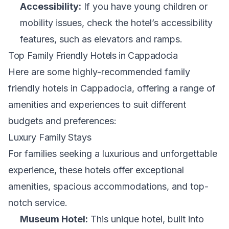
Accessibility:
If you have young children or
mobility issues, check the hotel’s accessibility
features, such as elevators and ramps.
Top Family Friendly Hotels in Cappadocia
Here are some highly-recommended family
friendly hotels in Cappadocia, offering a range of
amenities and experiences to suit different
budgets and preferences:
Luxury Family Stays
For families seeking a luxurious and unforgettable
experience, these hotels offer exceptional
amenities, spacious accommodations, and top-
notch service.
Museum Hotel:
This unique hotel, built into