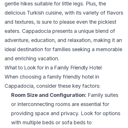
gentle hikes suitable for little legs. Plus, the
delicious Turkish cuisine, with its variety of flavors
and textures, is sure to please even the pickiest
eaters. Cappadocia presents a unique blend of
adventure, education, and relaxation, making it an
ideal destination for families seeking a memorable
and enriching vacation.
What to Look for in a Family Friendly Hotel
When choosing a family friendly hotel in
Cappadocia, consider these key factors:
Room Size and Configuration:
Family suites
or interconnecting rooms are essential for
providing space and privacy. Look for options
with multiple beds or sofa beds to