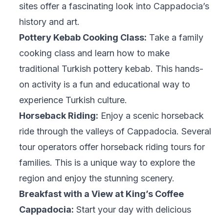
sites offer a fascinating look into Cappadocia’s
history and art.
Pottery Kebab Cooking Class:
Take a family
cooking class and learn how to make
traditional Turkish pottery kebab. This hands-
on activity is a fun and educational way to
experience Turkish culture.
Horseback Riding:
Enjoy a scenic horseback
ride through the valleys of Cappadocia. Several
tour operators offer horseback riding tours for
families. This is a unique way to explore the
region and enjoy the stunning scenery.
Breakfast with a View at King’s Coffee
Cappadocia:
Start your day with delicious