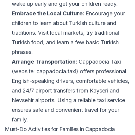
wake up early and get your children ready.
Embrace the Local Culture:
Encourage your
children to learn about Turkish culture and
traditions. Visit local markets, try traditional
Turkish food, and learn a few basic Turkish
phrases.
Arrange Transportation:
Cappadocia Taxi
(website: cappadocia.taxi) offers professional
English-speaking drivers, comfortable vehicles,
and 24/7 airport transfers from Kayseri and
Nevsehir airports. Using a reliable taxi service
ensures safe and convenient travel for your
family.
Must-Do Activities for Families in Cappadocia