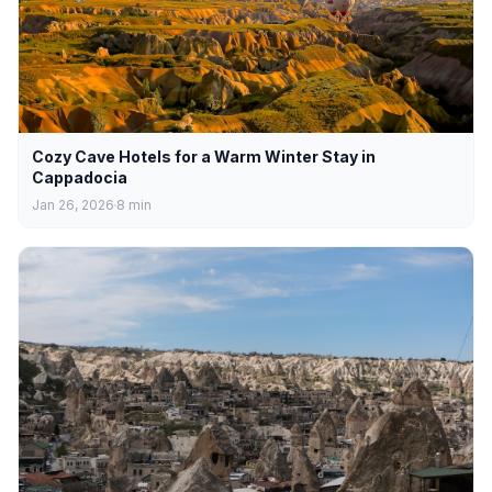
Cozy Cave Hotels for a Warm Winter Stay in
Cappadocia
Jan 26, 2026
8
min