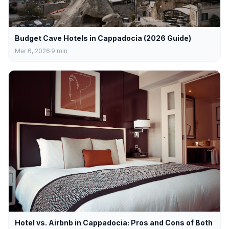
Budget Cave Hotels in Cappadocia (2026 Guide)
Mar 6, 2026
9
min
Hotel vs. Airbnb in Cappadocia: Pros and Cons of Both