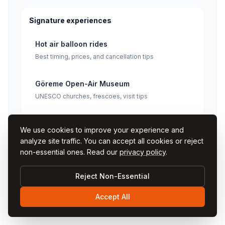
Signature experiences
Hot air balloon rides
Best timing, prices, and cancellation tips
Göreme Open-Air Museum
UNESCO churches, frescoes, visit tips
We use cookies to improve your experience and
analyze site traffic. You can accept all cookies or reject
non-essential ones. Read our
privacy policy
.
Reject Non-Essential
Comments
Accept All