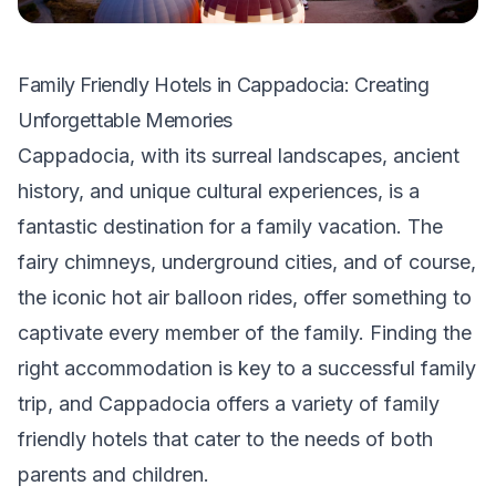
Family Friendly Hotels in Cappadocia: Creating
Unforgettable Memories
Cappadocia, with its surreal landscapes, ancient
history, and unique cultural experiences, is a
fantastic destination for a family vacation. The
fairy chimneys, underground cities, and of course,
the iconic hot air balloon rides, offer something to
captivate every member of the family. Finding the
right accommodation is key to a successful family
trip, and Cappadocia offers a variety of family
friendly hotels that cater to the needs of both
parents and children.