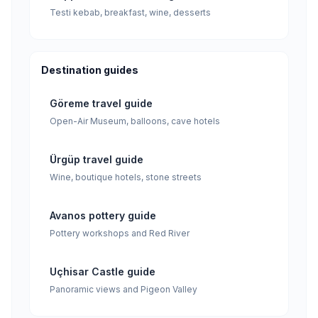
Testi kebab, breakfast, wine, desserts
Destination guides
Göreme travel guide
Open-Air Museum, balloons, cave hotels
Ürgüp travel guide
Wine, boutique hotels, stone streets
Avanos pottery guide
Pottery workshops and Red River
Uçhisar Castle guide
Panoramic views and Pigeon Valley