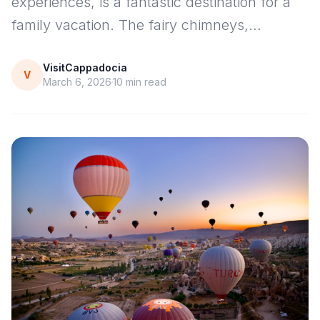
experiences, is a fantastic destination for a
family vacation. The fairy chimneys,…
VisitCappadocia
V
March 6, 2026
10
min read