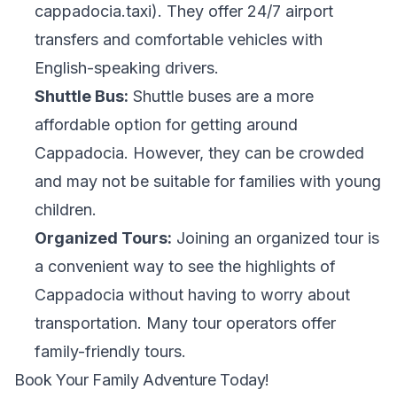
cappadocia.taxi). They offer 24/7 airport
transfers and comfortable vehicles with
English-speaking drivers.
Shuttle Bus:
Shuttle buses are a more
affordable option for getting around
Cappadocia. However, they can be crowded
and may not be suitable for families with young
children.
Organized Tours:
Joining an organized tour is
a convenient way to see the highlights of
Cappadocia without having to worry about
transportation. Many tour operators offer
family-friendly tours.
Book Your Family Adventure Today!