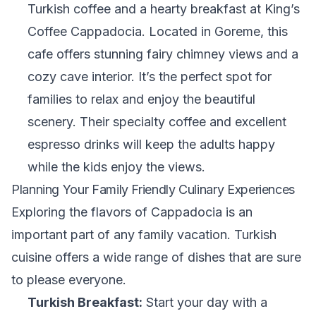
Turkish coffee and a hearty breakfast at King’s
Coffee Cappadocia. Located in Goreme, this
cafe offers stunning fairy chimney views and a
cozy cave interior. It’s the perfect spot for
families to relax and enjoy the beautiful
scenery. Their specialty coffee and excellent
espresso drinks will keep the adults happy
while the kids enjoy the views.
Planning Your Family Friendly Culinary Experiences
Exploring the flavors of Cappadocia is an
important part of any family vacation. Turkish
cuisine offers a wide range of dishes that are sure
to please everyone.
Turkish Breakfast:
Start your day with a