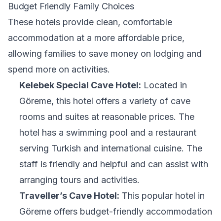
Budget Friendly Family Choices
These hotels provide clean, comfortable
accommodation at a more affordable price,
allowing families to save money on lodging and
spend more on activities.
Kelebek Special Cave Hotel:
Located in
Göreme, this hotel offers a variety of cave
rooms and suites at reasonable prices. The
hotel has a swimming pool and a restaurant
serving Turkish and international cuisine. The
staff is friendly and helpful and can assist with
arranging tours and activities.
Traveller’s Cave Hotel:
This popular hotel in
Göreme offers budget-friendly accommodation