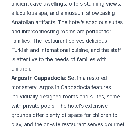
ancient cave dwellings, offers stunning views,
a luxurious spa, and a museum showcasing
Anatolian artifacts. The hotel’s spacious suites
and interconnecting rooms are perfect for
families. The restaurant serves delicious
Turkish and international cuisine, and the staff
is attentive to the needs of families with
children.
Argos in Cappadocia:
Set in a restored
monastery, Argos in Cappadocia features
individually designed rooms and suites, some
with private pools. The hotel’s extensive
grounds offer plenty of space for children to
play, and the on-site restaurant serves gourmet