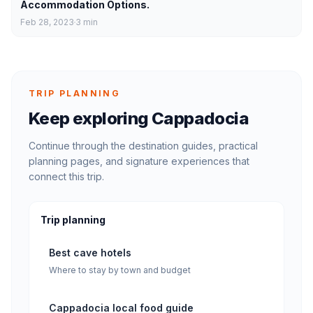
Accommodation Options.
Feb 28, 2023
3
min
TRIP PLANNING
Keep exploring Cappadocia
Continue through the destination guides, practical
planning pages, and signature experiences that
connect this trip.
Trip planning
Best cave hotels
Where to stay by town and budget
Cappadocia local food guide