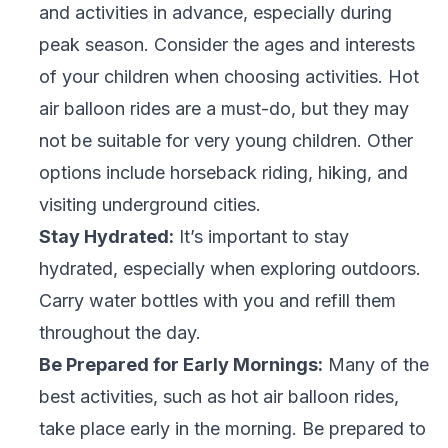
and activities in advance, especially during
peak season. Consider the ages and interests
of your children when choosing activities. Hot
air balloon rides are a must-do, but they may
not be suitable for very young children. Other
options include horseback riding, hiking, and
visiting underground cities.
Stay Hydrated:
It’s important to stay
hydrated, especially when exploring outdoors.
Carry water bottles with you and refill them
throughout the day.
Be Prepared for Early Mornings:
Many of the
best activities, such as hot air balloon rides,
take place early in the morning. Be prepared to