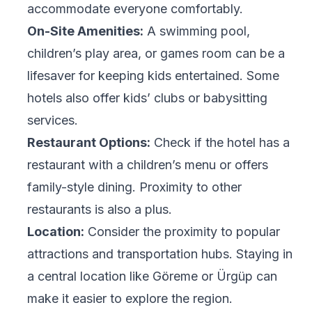
accommodate everyone comfortably.
On-Site Amenities:
A swimming pool,
children’s play area, or games room can be a
lifesaver for keeping kids entertained. Some
hotels also offer kids’ clubs or babysitting
services.
Restaurant Options:
Check if the hotel has a
restaurant with a children’s menu or offers
family-style dining. Proximity to other
restaurants is also a plus.
Location:
Consider the proximity to popular
attractions and transportation hubs. Staying in
a central location like Göreme or Ürgüp can
make it easier to explore the region.