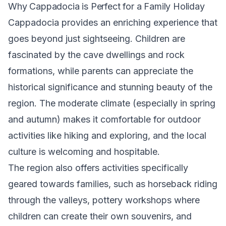
Why Cappadocia is Perfect for a Family Holiday
Cappadocia provides an enriching experience that
goes beyond just sightseeing. Children are
fascinated by the cave dwellings and rock
formations, while parents can appreciate the
historical significance and stunning beauty of the
region. The moderate climate (especially in spring
and autumn) makes it comfortable for outdoor
activities like hiking and exploring, and the local
culture is welcoming and hospitable.
The region also offers activities specifically
geared towards families, such as horseback riding
through the valleys, pottery workshops where
children can create their own souvenirs, and