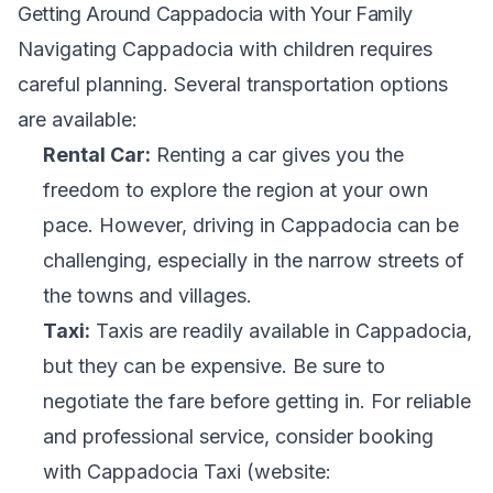
Getting Around Cappadocia with Your Family
Navigating Cappadocia with children requires
careful planning. Several transportation options
are available:
Rental Car:
Renting a car gives you the
freedom to explore the region at your own
pace. However, driving in Cappadocia can be
challenging, especially in the narrow streets of
the towns and villages.
Taxi:
Taxis are readily available in Cappadocia,
but they can be expensive. Be sure to
negotiate the fare before getting in. For reliable
and professional service, consider booking
with Cappadocia Taxi (website: