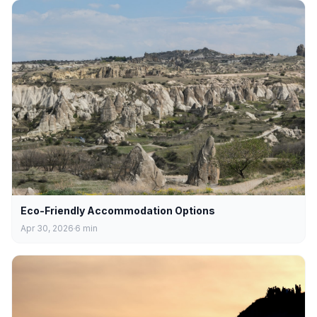
Eco-Friendly Accommodation Options
Apr 30, 2026
6
min