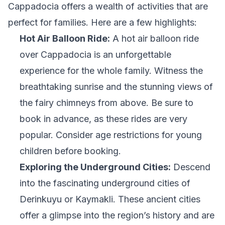
Cappadocia offers a wealth of activities that are
perfect for families. Here are a few highlights:
Hot Air Balloon Ride:
A hot air balloon ride
over Cappadocia is an unforgettable
experience for the whole family. Witness the
breathtaking sunrise and the stunning views of
the fairy chimneys from above. Be sure to
book in advance, as these rides are very
popular. Consider age restrictions for young
children before booking.
Exploring the Underground Cities:
Descend
into the fascinating underground cities of
Derinkuyu or Kaymakli. These ancient cities
offer a glimpse into the region’s history and are