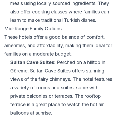
meals using locally sourced ingredients. They
also offer cooking classes where families can
learn to make traditional Turkish dishes.
Mid-Range Family Options
These hotels offer a good balance of comfort,
amenities, and affordability, making them ideal for
families on a moderate budget.
Sultan Cave Suites:
Perched on a hilltop in
Göreme, Sultan Cave Suites offers stunning
views of the fairy chimneys. The hotel features
a variety of rooms and suites, some with
private balconies or terraces. The rooftop
terrace is a great place to watch the hot air
balloons at sunrise.