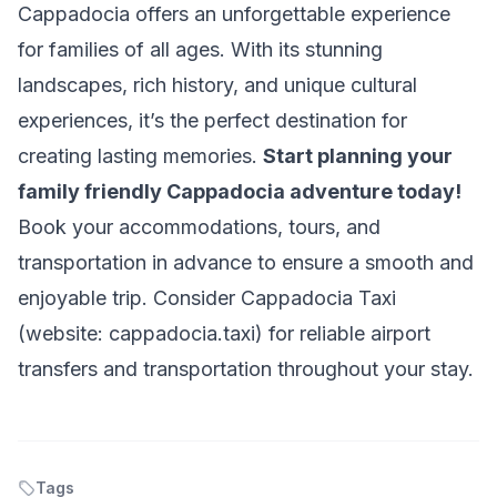
Cappadocia offers an unforgettable experience
for families of all ages. With its stunning
landscapes, rich history, and unique cultural
experiences, it’s the perfect destination for
creating lasting memories.
Start planning your
family friendly Cappadocia adventure today!
Book your accommodations, tours, and
transportation in advance to ensure a smooth and
enjoyable trip. Consider Cappadocia Taxi
(website: cappadocia.taxi) for reliable airport
transfers and transportation throughout your stay.
Tags