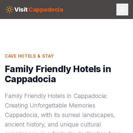
Skip to main content
Visit
Cappadocia
CAVE HOTELS & STAY
Family Friendly Hotels in
Cappadocia
Family Friendly Hotels in Cappadocia:
Creating Unforgettable Memories
Cappadocia, with its surreal landscapes,
ancient history, and unique cultural