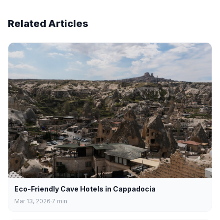
Related Articles
Eco-Friendly Cave Hotels in Cappadocia
Mar 13, 2026
7
min