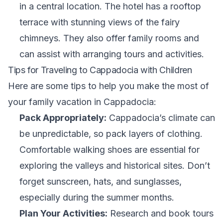
in a central location. The hotel has a rooftop
terrace with stunning views of the fairy
chimneys. They also offer family rooms and
can assist with arranging tours and activities.
Tips for Traveling to Cappadocia with Children
Here are some tips to help you make the most of
your family vacation in Cappadocia:
Pack Appropriately:
Cappadocia’s climate can
be unpredictable, so pack layers of clothing.
Comfortable walking shoes are essential for
exploring the valleys and historical sites. Don’t
forget sunscreen, hats, and sunglasses,
especially during the summer months.
Plan Your Activities:
Research and book tours