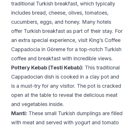
traditional Turkish breakfast, which typically
includes bread, cheese, olives, tomatoes,
cucumbers, eggs, and honey. Many hotels
offer Turkish breakfast as part of their stay. For
an extra special experience, visit King’s Coffee
Cappadocia in Göreme for a top-notch Turkish
coffee and breakfast with incredible views.
Pottery Kebab (Testi Kebab):
This traditional
Cappadocian dish is cooked in a clay pot and
is a must-try for any visitor. The pot is cracked
open at the table to reveal the delicious meat
and vegetables inside.
Manti:
These small Turkish dumplings are filled
with meat and served with yogurt and tomato