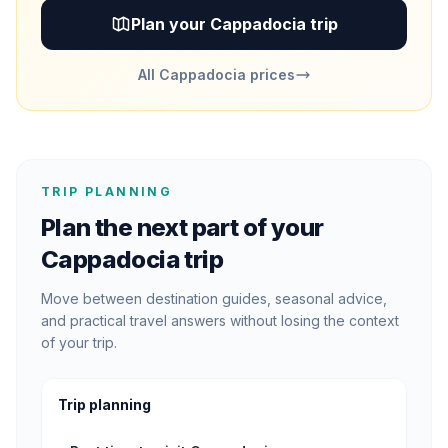
Plan your Cappadocia trip
All Cappadocia prices
TRIP PLANNING
Plan the next part of your
Cappadocia trip
Move between destination guides, seasonal advice,
and practical travel answers without losing the context
of your trip.
Trip planning