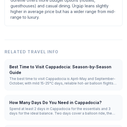
Göreme offers more budget options (hostels,
guesthouses) and casual dining. Ürgüp leans slightly
higher in average price but has a wider range from mid-
range to luxury.
RELATED TRAVEL INFO
Best Time to Visit Cappadocia: Season-by-Season
Guide
The best time to visit Cappadocia is April-May and September-
October, with mild 15-25°C days, reliable hot-air balloon flights
and moderate crowds. Summer (June-August) is hot and busiest;
winter (December-February) is snowy, cheapest and quietest,
but balloons fly on only a minority of winter mornings and
cancellations are common.
How Many Days Do You Need in Cappadocia?
Spend at least 2 days in Cappadocia for the essentials and 3
days for the ideal balance. Two days cover a balloon ride, the
Göreme Open-Air Museum and a valley hike; three add an
underground city and Ihlara Valley; 4-5 days allow a relaxed pace
with pottery, wine and ATV sunsets.