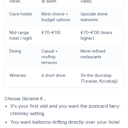
views
at dawn
valley
Cave hotels
Most choice +
Upscale stone
budget options
mansions
Mid-range
€70–€130
€70–€130 (leans
hotel / night
higher)
Dining
Casual +
More refined
rooftop
restaurants
terraces
Wineries
A short drive
On the doorstep
(Turasan, Kocabağ)
Choose Göreme if…
It's your first visit and you want the postcard fairy-
chimney setting.
You want balloons drifting directly over your hotel