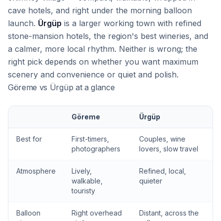
cave hotels, and right under the morning balloon
launch.
Ürgüp
is a larger working town with refined
stone-mansion hotels, the region's best wineries, and
a calmer, more local rhythm. Neither is wrong; the
right pick depends on whether you want maximum
scenery and convenience or quiet and polish.
Göreme vs Ürgüp at a glance
Göreme
Ürgüp
Best for
First-timers,
Couples, wine
photographers
lovers, slow travel
Atmosphere
Lively,
Refined, local,
walkable,
quieter
touristy
Balloon
Right overhead
Distant, across the