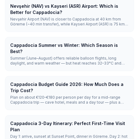
Nevşehir (NAV) vs Kayseri (ASR) Airport: Which is
Better for Cappadocia?
Nevşehir Airport (NAV) is closer to Cappadocia at 40 km from
Göreme (~40 min transfer), while Kayseri Airport (ASR) is 75 km
away (~70 min) but has many more daily flights, especially
international connections. Choose NAV for fastest transfer;
choose ASR for flight selection and lower fares.
Cappadocia Summer vs Winter: Which Season is
Best?
Summer (June–August) offers reliable balloon flights, long
daylight, and warm weather — but heat reaches 32–33°C and
crowds peak. Winter (December–February) brings snow-
covered fairy chimneys, ~50% balloon reliability, and the lowest
prices. Summer wins for activities; winter wins for atmosphere
and value.
Cappadocia Budget Guide 2026: How Much Does a
Trip Cost?
Plan on about €120–€180 per person per day for a mid-range
Cappadocia trip — cave hotel, meals and a day tour — plus a
one-off hot-air balloon flight at €120–€250. Shoestring travelers
get by on €60–€100 a day; luxury cave-suite stays run €250–
€500 and up. Every figure below (entry fees, transfers, balloon)
is pulled live, so nothing here goes stale.
Cappadocia 3-Day Itinerary: Perfect First-Time Visit
Plan
Day 1: arrive, sunset at Sunset Point, dinner in Göreme. Day 2: hot