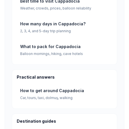
Best time to visit Cappadocia
Weather, crowds, prices, balloon reliability
How many days in Cappadocia?
2, 3, 4, and 5-day trip planning
What to pack for Cappadocia
Balloon mornings, hiking, cave hotels
Practical answers
How to get around Cappadocia
Car, tours, taxi, dolmuş, walking
Destination guides