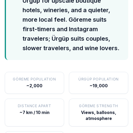
Ürgüp for upscale boutique
hotels, wineries, and a quieter,
more local feel. Göreme suits
first-timers and Instagram
travelers; Ürgüp suits couples,
slower travelers, and wine lovers.
GÖREME POPULATION
ÜRGÜP POPULATION
~2,000
~19,000
DISTANCE APART
GÖREME STRENGTH
~7 km / 10 min
Views, balloons,
atmosphere