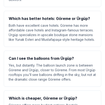
Which has better hotels: Göreme or Ürgüp?
Both have excellent cave hotels. Göreme has more
affordable cave hotels and Instagram-famous terraces.
Ürgüp specializes in upscale boutique stone mansions
like Yunak Evleri and Mustafapaşa-style heritage hotels.
Can I see the balloons from Ürgüp?
Yes, but distantly. The balloon launch zone is between
Göreme and Ürgüp, closer to Göreme. From most Ürgüp
rooftops you'll see balloons drifting in the sky, but not at
the dramatic close range Göreme offers.
Which is cheaper, Göreme or Ürgüp?