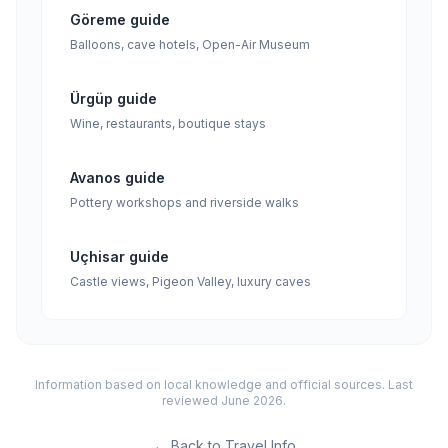
Göreme guide
Balloons, cave hotels, Open-Air Museum
Ürgüp guide
Wine, restaurants, boutique stays
Avanos guide
Pottery workshops and riverside walks
Uçhisar guide
Castle views, Pigeon Valley, luxury caves
Information based on local knowledge and official sources. Last
reviewed June 2026.
←
Back to Travel Info