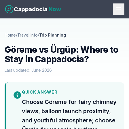
Cappadocia
Now
Home
/
Travel Info
/
Trip Planning
Göreme vs Ürgüp: Where to
Stay in Cappadocia?
Last updated: June 2026
QUICK ANSWER
Choose Göreme for fairy chimney
views, balloon launch proximity,
and youthful atmosphere; choose