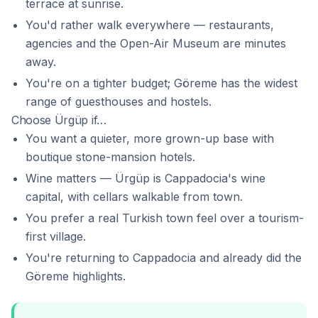
terrace at sunrise.
You'd rather walk everywhere — restaurants,
agencies and the Open-Air Museum are minutes
away.
You're on a tighter budget; Göreme has the widest
range of guesthouses and hostels.
Choose Ürgüp if…
You want a quieter, more grown-up base with
boutique stone-mansion hotels.
Wine matters — Ürgüp is Cappadocia's wine
capital, with cellars walkable from town.
You prefer a real Turkish town feel over a tourism-
first village.
You're returning to Cappadocia and already did the
Göreme highlights.