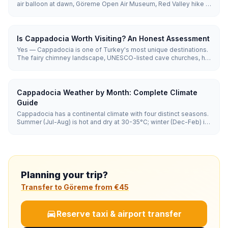
air balloon at dawn, Göreme Open Air Museum, Red Valley hike at
sunset. Day 3: Green Tour (Derinkuyu underground city, Ihlara
Valley, Selime Monastery). 3 days is enough to see
Cappadocia's highlights without rushing.
Is Cappadocia Worth Visiting? An Honest Assessment
Yes — Cappadocia is one of Turkey's most unique destinations.
The fairy chimney landscape, UNESCO-listed cave churches, hot
air balloon experience, and cave hotel stays are unlike anywhere
else on Earth. Worth at least 3 days for first-time Turkey visitors.
Cappadocia Weather by Month: Complete Climate
Guide
Cappadocia has a continental climate with four distinct seasons.
Summer (Jul-Aug) is hot and dry at 30-35°C; winter (Dec-Feb) is
cold and snowy with lows of -5 to 5°C. Spring and autumn (15-
25°C) offer the best balance for sightseeing and balloon flights.
Planning your trip?
Transfer to Göreme from €45
Reserve taxi & airport transfer