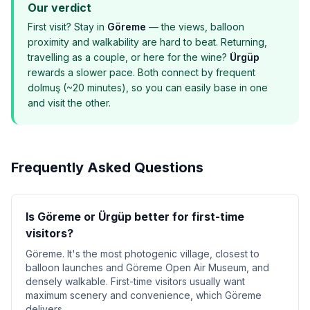
Our verdict
First visit? Stay in
Göreme
— the views, balloon
proximity and walkability are hard to beat. Returning,
travelling as a couple, or here for the wine?
Ürgüp
rewards a slower pace. Both connect by frequent
dolmuş (~20 minutes), so you can easily base in one
and visit the other.
Frequently Asked Questions
Is Göreme or Ürgüp better for first-time
visitors?
Göreme. It's the most photogenic village, closest to
balloon launches and Göreme Open Air Museum, and
densely walkable. First-time visitors usually want
maximum scenery and convenience, which Göreme
delivers.