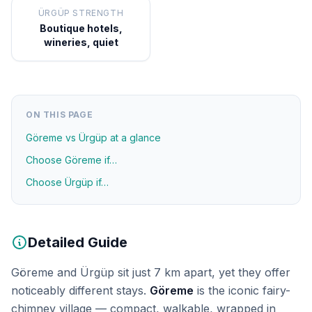
ÜRGÜP STRENGTH
Boutique hotels,
wineries, quiet
ON THIS PAGE
Göreme vs Ürgüp at a glance
Choose Göreme if…
Choose Ürgüp if…
Detailed Guide
Göreme and Ürgüp sit just 7 km apart, yet they offer
noticeably different stays.
Göreme
is the iconic fairy-
chimney village — compact, walkable, wrapped in