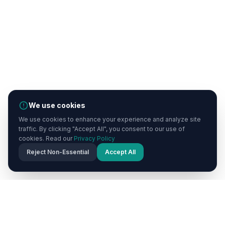
We use cookies
We use cookies to enhance your experience and analyze site
traffic. By clicking "Accept All", you consent to our use of
cookies. Read our
Privacy Policy
Reject Non-Essential
Accept All
Cappadocia
Now