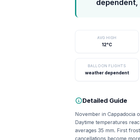
dependent, 
AVG HIGH
12°C
BALLOON FLIGHTS
weather dependent
Detailed Guide
November in Cappadocia offe
Daytime temperatures reach
averages 35 mm. First fros
cancellations become more 