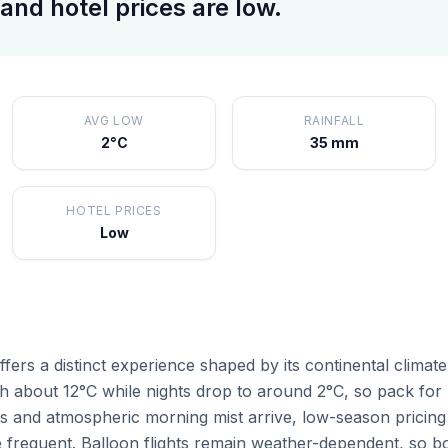
and hotel prices are low.
AVG LOW
RAINFALL
2°C
35 mm
HOTEL PRICES
Low
rs a distinct experience shaped by its continental climate
 about 12°C while nights drop to around 2°C, so pack for b
ts and atmospheric morning mist arrive, low-season pricing
frequent. Balloon flights remain weather-dependent, so bo