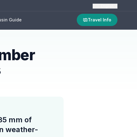
🇬🇧
English
sin Guide
Travel Info
ember
s
 35 mm of
ain weather-