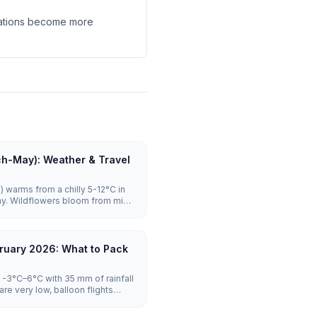
llations become more
ch-May): Weather & Travel
 warms from a chilly 5-12°C in
ay. Wildflowers bloom from mid-
ghly reliable with launches on the
rowds stay manageable until
es to visit.
ruary 2026: What to Pack
-3°C–6°C with 35 mm of rainfall
re very low, balloon flights
tel prices are lowest.