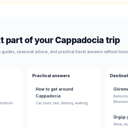
t part of your Cappadocia trip
guides, seasonal advice, and practical travel answers without losin
Practical answers
Destinat
How to get around
Göreme
Cappadocia
Balloons
Museum
 balloon
Car, tours, taxi, dolmuş, walking
Ürgüp 
Wine, re