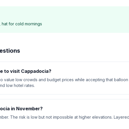
, hat for cold mornings
estions
e to visit Cappadocia?
o value low crowds and budget prices while accepting that balloon 
d low hotel rates.
docia in November?
. The risk is low but not impossible at higher elevations. Layered 