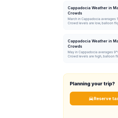
Cappadocia Weather in Ma
Crowds
March in Cappadocia averages 1°
Crowd levels are low, balloon f
and hotel prices are low.
Cappadocia Weather in Ma
Crowds
May in Cappadocia averages 9°C
Crowd levels are high, balloon 
and hotel prices are high.
Planning your trip?
Reserve tax