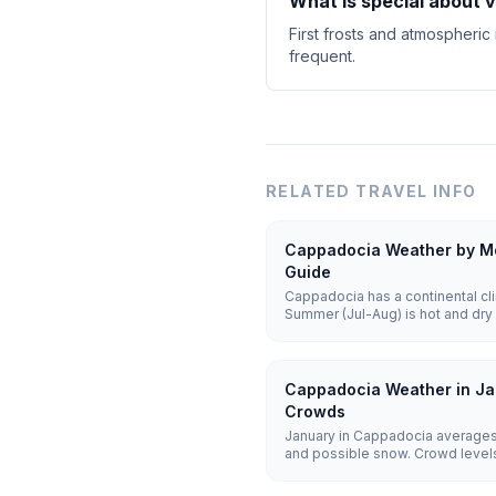
What is special about 
First frosts and atmospheric
frequent.
RELATED TRAVEL INFO
Cappadocia Weather by Mo
Guide
Cappadocia has a continental cli
Summer (Jul-Aug) is hot and dry 
cold and snowy with lows of -5 t
25°C) offer the best balance for 
Cappadocia Weather in Ja
Crowds
January in Cappadocia averages
and possible snow. Crowd levels 
remain weather-dependent, and h