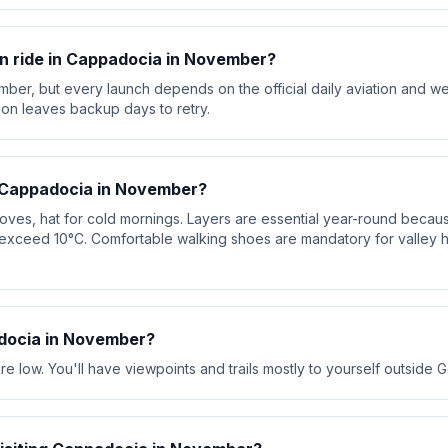
oon ride in Cappadocia in November?
mber, but every launch depends on the official daily aviation and w
ion leaves backup days to retry.
r Cappadocia in November?
loves, hat for cold mornings. Layers are essential year-round beca
exceed 10°C. Comfortable walking shoes are mandatory for valley 
docia in November?
 low. You'll have viewpoints and trails mostly to yourself outside 