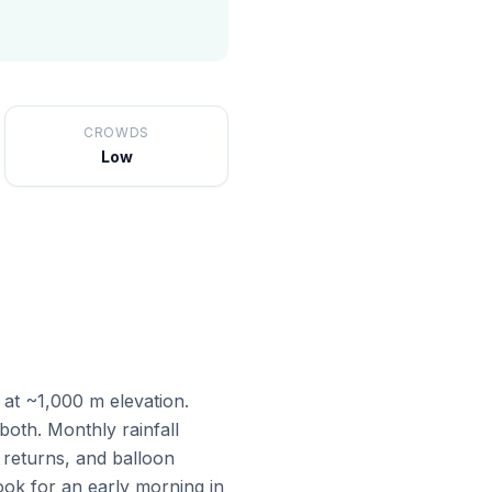
CROWDS
Low
 at ~1,000 m elevation.
oth. Monthly rainfall
 returns, and balloon
ok for an early morning in