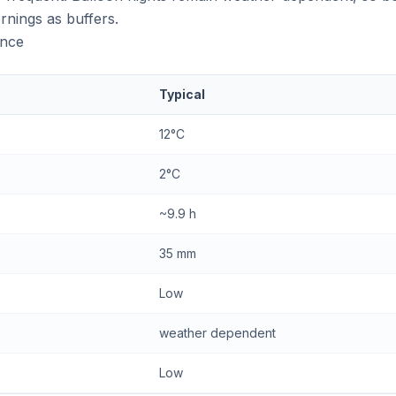
rnings as buffers.
ance
Typical
12°C
2°C
~9.9 h
35 mm
Low
weather dependent
Low