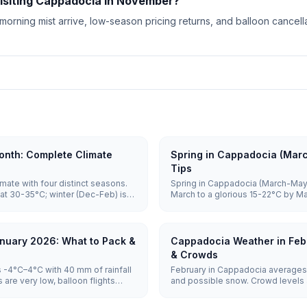
visiting Cappadocia in November?
 morning mist arrive, low-season pricing returns, and balloon cance
nth: Complete Climate
Spring in Cappadocia (Mar
Tips
mate with four distinct seasons.
Spring in Cappadocia (March-May)
at 30-35°C; winter (Dec-Feb) is
March to a glorious 15-22°C by M
o 5°C. Spring and autumn (15-
April through May, balloons are hi
sightseeing and balloon flights.
vast majority of mornings, and c
June, making it one of the best tim
nuary 2026: What to Pack &
Cappadocia Weather in Feb
& Crowds
 -4°C–4°C with 40 mm of rainfall
February in Cappadocia averages 
are very low, balloon flights
and possible snow. Crowd levels a
otel prices are lowest.
remain weather-dependent, and ho