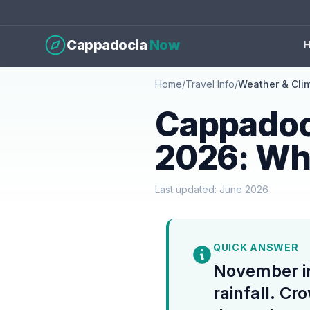
Cappadocia
Now
Home
/
Travel Info
/
Weather & Cli
Cappadoc
2026: Wh
Last updated: June 2026
QUICK ANSWER
November i
rainfall. Cr