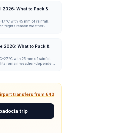
l 2026: What to Pack &
17°C with 45 mm of rainfall.
on flights remain weather-
moderate.
e 2026: What to Pack &
–27°C with 25 mm of rainfall.
lights remain weather-dependent,
irport transfers from €40
padocia trip