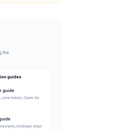
g the
ion guides
 guide
, cave hotels, Open-Air
guide
staurants, boutique stays