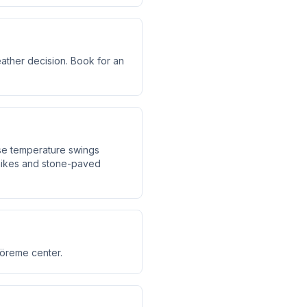
eather decision. Book for an
use temperature swings
hikes and stone-paved
Göreme center.