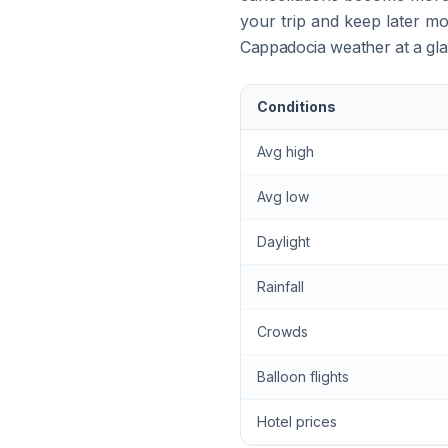
your trip and keep later mo
Cappadocia weather at a gl
Conditions
Avg high
Avg low
Daylight
Rainfall
Crowds
Balloon flights
Hotel prices