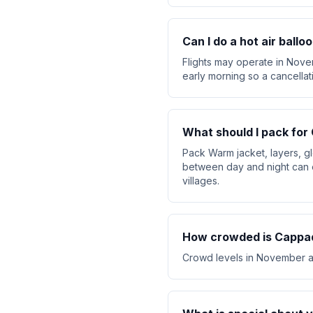
Can I do a hot air ball
Flights may operate in Nove
early morning so a cancellat
What should I pack fo
Pack Warm jacket, layers, g
between day and night can 
villages.
How crowded is Cappa
Crowd levels in November are