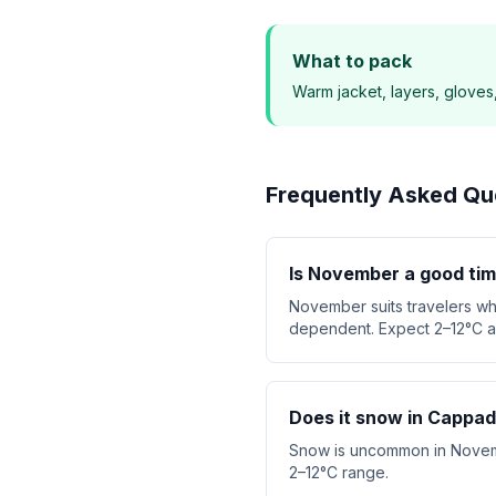
What to pack
Warm jacket, layers, gloves
Frequently Asked Qu
Is November a good tim
November suits travelers wh
dependent. Expect 2–12°C an
Does it snow in Cappa
Snow is uncommon in November
2–12°C range.