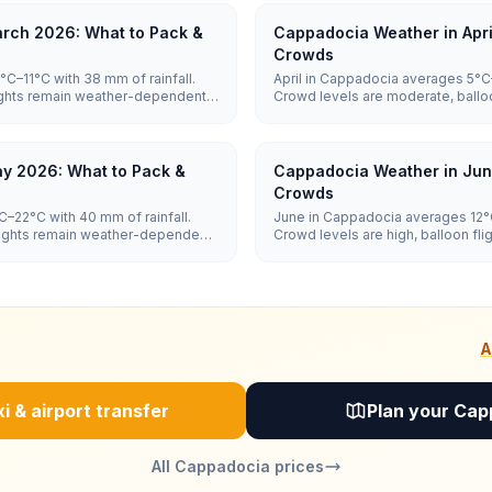
rch 2026: What to Pack &
Cappadocia Weather in Apri
Crowds
C–11°C with 38 mm of rainfall.
April in Cappadocia averages 5°C–
lights remain weather-dependent,
Crowd levels are moderate, ballo
dependent, and hotel prices are 
y 2026: What to Pack &
Cappadocia Weather in Jun
Crowds
–22°C with 40 mm of rainfall.
June in Cappadocia averages 12°C
flights remain weather-dependent,
Crowd levels are high, balloon f
and hotel prices are high.
A
i & airport transfer
Plan your Cap
All Cappadocia prices