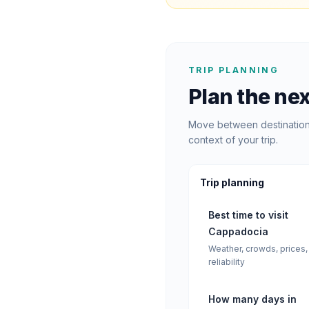
TRIP PLANNING
Plan the nex
Move between destination 
context of your trip.
Trip planning
Best time to visit
Cappadocia
Weather, crowds, prices,
reliability
How many days in