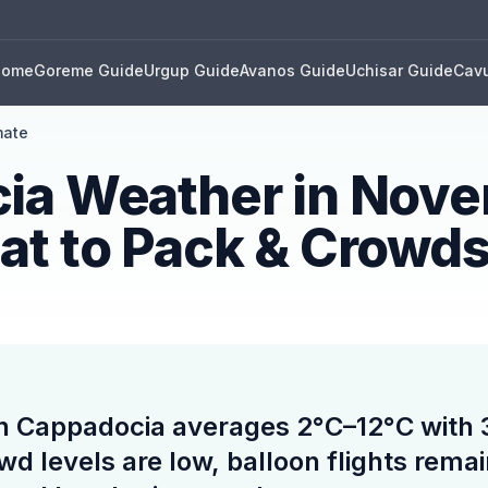
Home
Goreme Guide
Urgup Guide
Avanos Guide
Uchisar Guide
Cavu
mate
ia Weather in Nov
at to Pack & Crowd
n Cappadocia averages 2°C–12°C with
owd levels are low, balloon flights rem