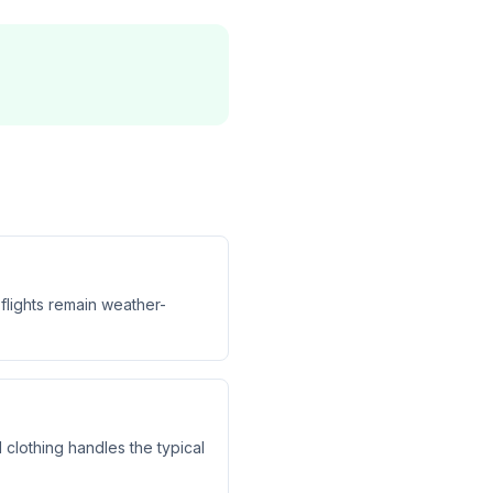
flights remain weather-
clothing handles the typical