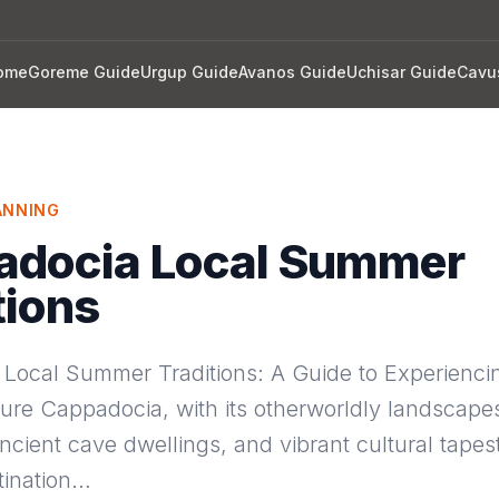
ome
Goreme Guide
Urgup Guide
Avanos Guide
Uchisar Guide
Cavu
ANNING
adocia Local Summer
tions
Local Summer Traditions: A Guide to Experienci
ure Cappadocia, with its otherworldly landscapes
cient cave dwellings, and vibrant cultural tapestr
tination…