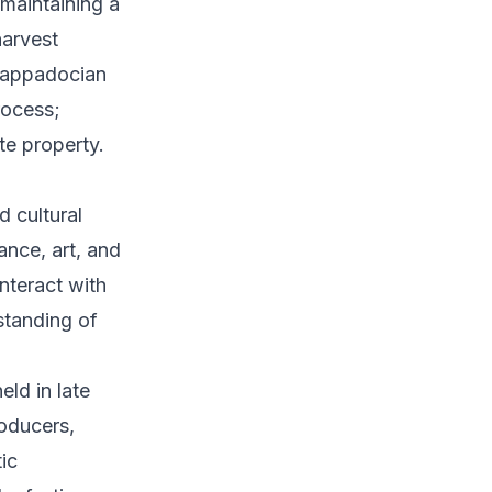
 maintaining a
harvest
 Cappadocian
rocess;
te property.
d cultural
ance, art, and
nteract with
standing of
eld in late
roducers,
tic