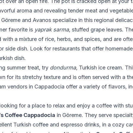
ot over an open fire. The pot is cracked open at your t
lavorful aroma and revealing tender meat and vegetab
n Göreme and Avanos specialize in this regional delicac
er favorite is
yaprak sarma
, stuffed grape leaves. T
ed with a mixture of rice, herbs, and spices, and are oft
or side dish. Look for restaurants that offer homemade
urkish dish.
ing summer treat, try
dondurma
, Turkish ice cream. Th
 for its stretchy texture and is often served with a thea
m vendors in Cappadocia offer a variety of flavors, in
ooking for a place to relax and enjoy a coffee with st
’s Coffee Cappadocia
in Göreme. They serve specialt
ellent Turkish coffee and espresso drinks, in a cozy cav