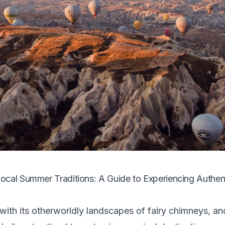
cal Summer Traditions: A Guide to Experiencing Authent
ith its otherworldly landscapes of fairy chimneys, an