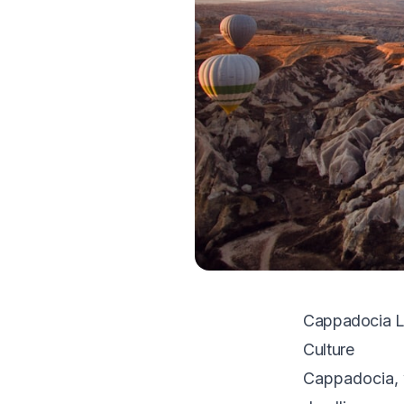
Cappadocia Lo
Culture
Cappadocia, w