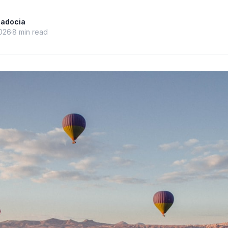
padocia
026
8
min read