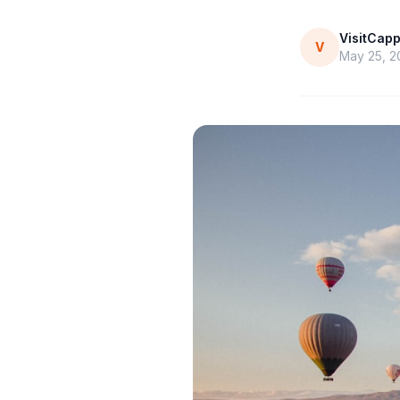
VisitCap
V
May 25, 2