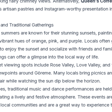
king fairy chimney views. Alternatively,
Queen’s Coff
s artisan pastries and Instagram-worthy presentation i
and Traditional Gatherings
ummers are known for their stunning sunsets, paintin
vibrant hues of orange, pink, and purple. Locals often 
o enjoy the sunset and socialize with friends and fami
gs can offer a glimpse into the local way of life.
t viewing spots include Rose Valley, Love Valley, and 
ewpoints around Göreme. Many locals bring picnics an
air while watching the sun dip below the horizon.
ges, traditional music and dance performances are held 
ating a lively and festive atmosphere. These events ar
local communities and are a great way to experience t