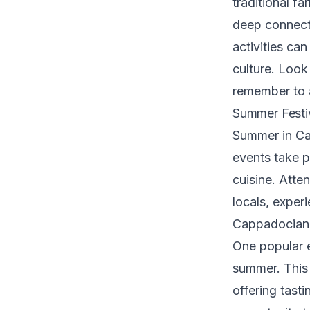
traditional f
deep connectio
activities ca
culture. Look
remember to a
Summer Festiv
Summer in Cap
events take p
cuisine. Atte
locals, exper
Cappadocian 
One popular e
summer. This 
offering tasti