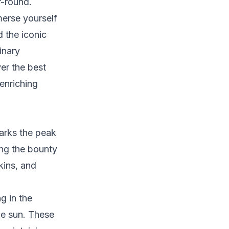
r-round.
erse yourself
d the iconic
linary
ver the best
enriching
arks the peak
ing the bounty
kins, and
g in the
the sun. These