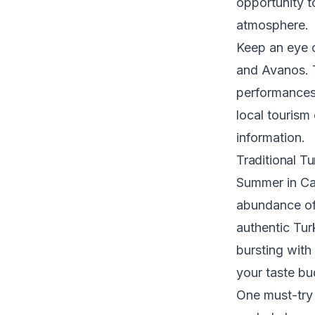
opportunity t
atmosphere.
Keep an eye o
and Avanos. T
performances,
local tourism
information.
Traditional T
Summer in Cap
abundance of 
authentic Tur
bursting with
your taste bu
One must-try 