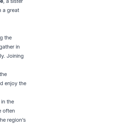
ee
, a sister
n a great
g the
gather in
ly. Joining
the
d enjoy the
in the
e often
he region’s