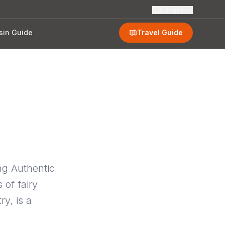
🇬🇧
English
sin Guide
Travel Guide
ng Authentic
 of fairy
y, is a