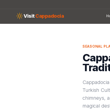
Skip to main content
Visit
Cappadocia
H
SEASONAL PL
Capp
Tradi
Cappadocia 
Turkish Cult
chimneys, an
magical des