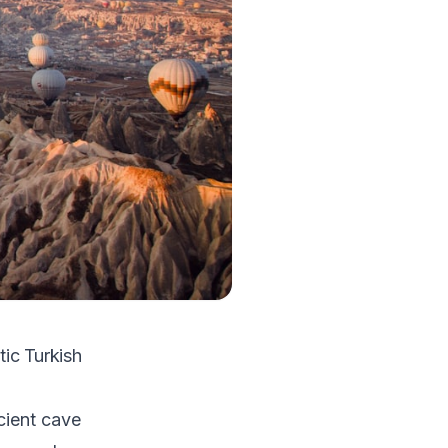
ic Turkish
cient cave