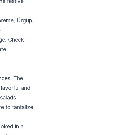
he festive
Göreme, Ürgüp,
e
age. Check
ate
nces. The
flavorful and
 salads
e to tantalize
ooked in a