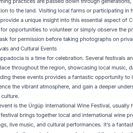
arming practices are passed down through generations,
n to the land. Visiting local farms or participating in 
n provide a unique insight into this essential aspect of
 for opportunities to volunteer or simply observe the p
sk for permission before taking photographs on priva
als and Cultural Events
padocia is a time for celebration. Several festivals an
lace throughout the region, showcasing local music, d
nding these events provides a fantastic opportunity to i
ience the vibrant atmosphere, and gain a deeper under
culture.
vent is the Ürgüp International Wine Festival, usually h
festival brings together local and international wine p
ngs, live music, and cultural performances. It’s a fantas