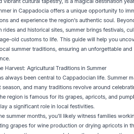
 vibrant cultural tapestry, is a magical destination yea
mer in Cappadocia offers a unique opportunity to imm
itions and experience the region’s authentic soul. Beyon
n rides and historical sites, summer brings festivals, cu
 age-old customs to life. This guide will help you unco
cal summer traditions, ensuring an unforgettable and 
ence.
he Harvest: Agricultural Traditions in Summer
as always been central to Cappadocian life. Summer m
t season, and many traditions revolve around celebrat
The region is famous for its grapes, apricots, and pump
ay a significant role in local festivities.
e summer months, you’ll likely witness families workin
sting grapes for wine production or drying apricots in 