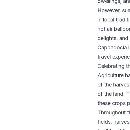
dwellings, and
However, sum
in local trad
hot air balloo
delights, and
Cappadocia lo
travel experi
Celebrating t
Agriculture h
of the harves
of the land. 
these crops pl
Throughout th
fields, harve