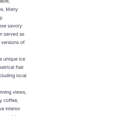
able,
les. Many
y.
hese savory
en served as
 versions of
is unique ice
trical flair.
cluding local
unning views,
y coffee,
e interior