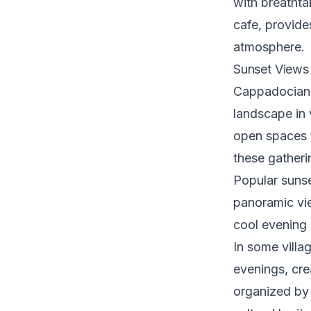
with breathta
cafe, provide
atmosphere.
Sunset Views 
Cappadocian s
landscape in 
open spaces t
these gatherin
Popular sunse
panoramic vi
cool evening 
In some villa
evenings, cre
organized by 