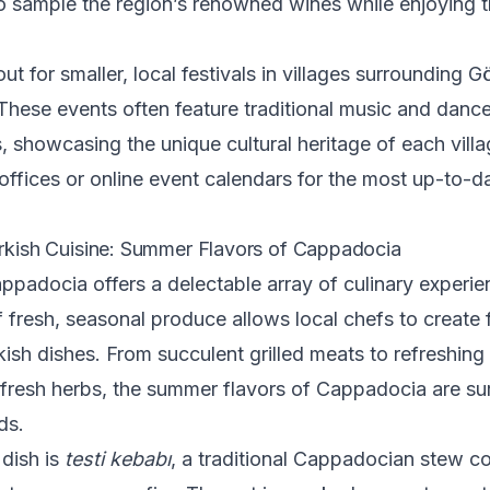
o sample the region’s renowned wines while enjoying t
ut for smaller, local festivals in villages surrounding 
hese events often feature traditional music and danc
 showcasing the unique cultural heritage of each vill
 offices or online event calendars for the most up-to-d
urkish Cuisine: Summer Flavors of Cappadocia
padocia offers a delectable array of culinary experie
fresh, seasonal produce allows local chefs to create 
kish dishes. From succulent grilled meats to refreshing
 fresh herbs, the summer flavors of Cappadocia are sur
ds.
dish is
testi kebabı
, a traditional Cappadocian stew c