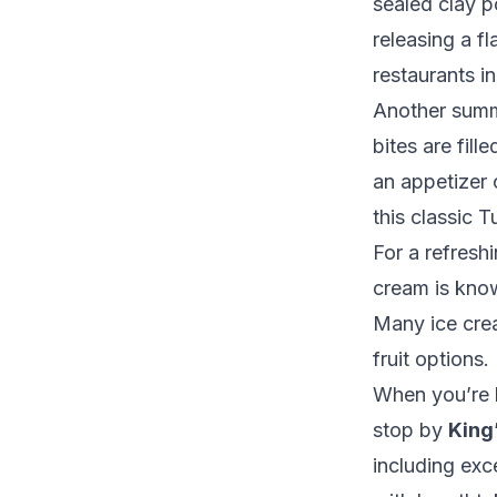
sealed clay p
releasing a f
restaurants i
Another summ
bites are fill
an appetizer 
this classic T
For a refresh
cream is known
Many ice crea
fruit options.
When you’re l
stop by
King
including exc