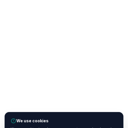
We use cookies