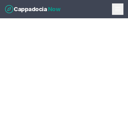
Cappadocia
Now