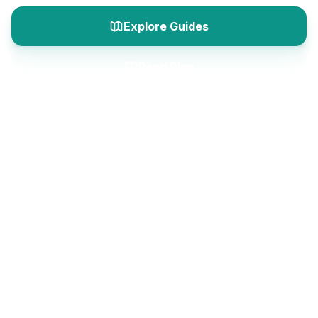
Explore Guides
Read Blog