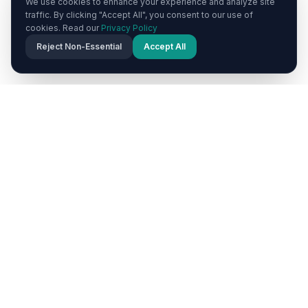
We use cookies to enhance your experience and analyze site
traffic. By clicking "Accept All", you consent to our use of
cookies. Read our
Privacy Policy
Reject Non-Essential
Accept All
POPULAR DESTINATIONS
Explore Cappadocia's Must-
Visit Towns
Each town in Cappadocia offers a unique
experience. Browse our destination guides to plan
your perfect itinerary.